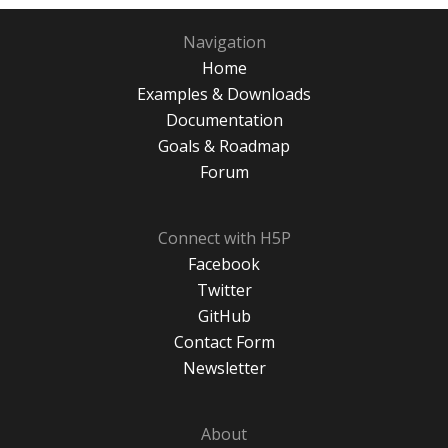
Navigation
Home
Examples & Downloads
Documentation
Goals & Roadmap
Forum
Connect with H5P
Facebook
Twitter
GitHub
Contact Form
Newsletter
About