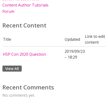
Content Author Tutorials
Forum
Recent Content
Link to edit
Title
Updated
content
2019/09/23
H5P Con 2020 Question
– 18:29
View All
Recent Comments
No comments yet.