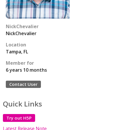
NickChevalier
NickChevalier
Location
Tampa, FL
Member for
6 years 10 months
Contact User
Quick Links
Try out H5P
Latest Release Note