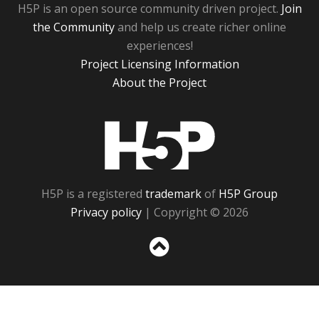
H5P is an open source community driven project.
Join
the Community
and help us create richer online
experiences!
Project Licensing Information
About the Project
H5P
H5P is a registered
trademark
of
H5P Group
Privacy policy
| Copyright © 2026
Sc