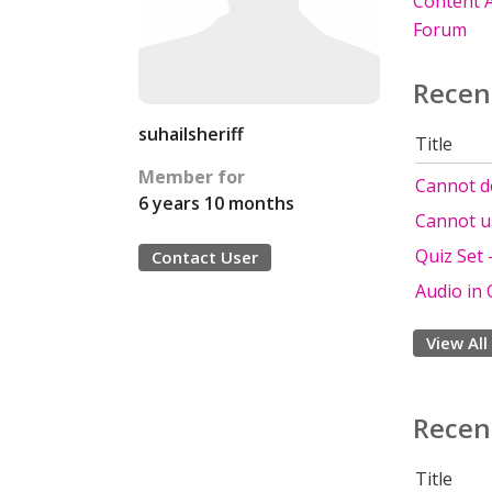
Content A
Forum
Recen
suhailsheriff
Title
Member for
Cannot de
6 years 10 months
Cannot u
Quiz Set
Contact User
Audio in 
View All
Recen
Title