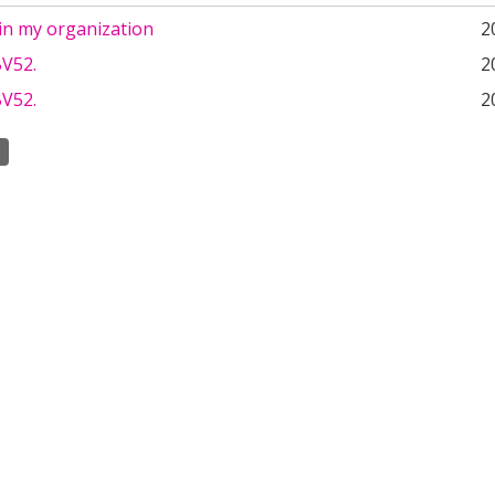
in my organization
2
V52.
2
V52.
2