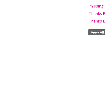
im using 
Thanks B
Thanks B
View All