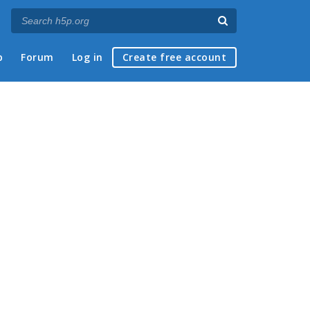
p
Forum
Log in
Create free account