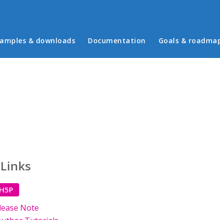
in menu
amples & downloads
Documentation
Goals & roadma
 Links
 H5P
lease Note