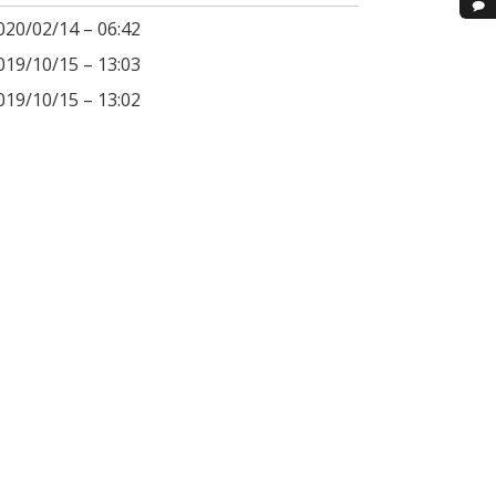
020/02/14 – 06:42
019/10/15 – 13:03
019/10/15 – 13:02