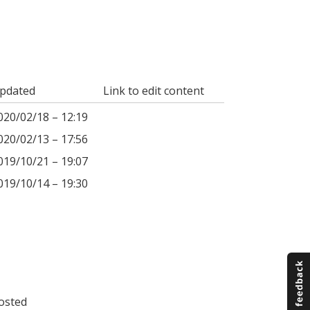
pdated
Link to edit content
020/02/18 – 12:19
020/02/13 – 17:56
019/10/21 – 19:07
019/10/14 – 19:30
osted