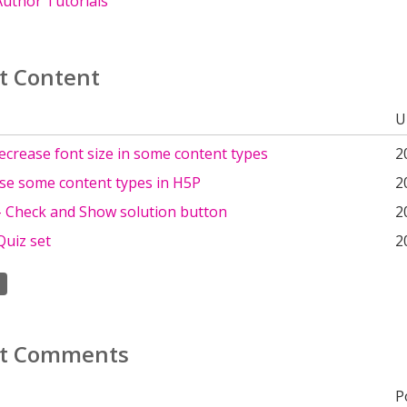
uthor Tutorials
t Content
U
crease font size in some content types
2
se some content types in H5P
2
 - Check and Show solution button
2
Quiz set
2
t Comments
P