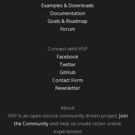
Examples & Downloads
Documentation
Goals & Roadmap
Forum
Connect with H5P
Facebook
Twitter
GitHub
Contact Form
Newsletter
About
H5P is an open source community driven project.
Join
the Community
and help us create richer online
experiences!