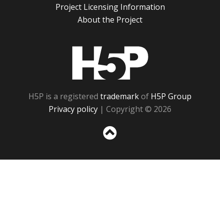
Project Licensing Information
About the Project
H5P
H5P is a registered
trademark
of
H5P Group
Privacy policy
| Copyright © 2026
Sc