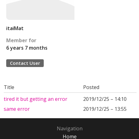
itaiMat
Member for
6 years 7 months
Contact User
Title
Posted
tired it but getting an error
2019/12/25 – 14:10
same error
2019/12/25 – 13:55
Navigation
Home