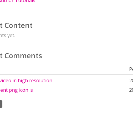
uthor Tutorials
t Content
ts yet.
t Comments
P
ideo in high resolution
2
ent png icon is
2