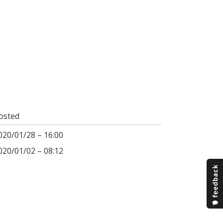
osted
020/01/28 – 16:00
020/01/02 – 08:12