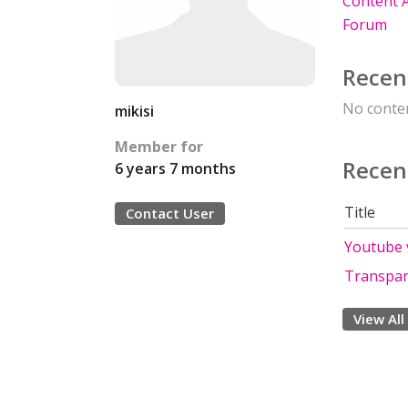
Content A
Forum
Recen
No conten
mikisi
Member for
Recen
6 years 7 months
Title
Contact User
Youtube v
Transpar
View All