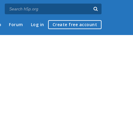
p
Forum
Log in
Create free account