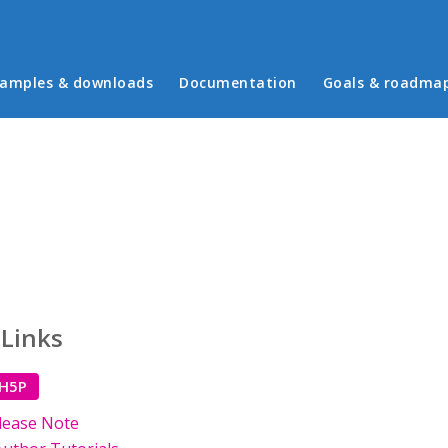
in menu
amples & downloads
Documentation
Goals & roadma
 Links
 H5P
lease Note