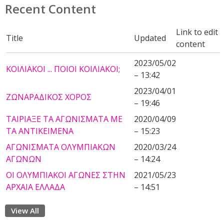
Recent Content
Link to edit
Title
Updated
content
2023/05/02
ΚΟΙΛΙΑΚΟΙ ... ΠΟΙΟΙ ΚΟΙΛΙΑΚΟΙ;
– 13:42
2023/04/01
ΖΩΝΑΡΑΔΙΚΟΣ ΧΟΡΟΣ
– 19:46
ΤΑΙΡΙΑΞΕ ΤΑ ΑΓΩΝΙΣΜΑΤΑ ΜΕ
2020/04/09
ΤΑ ΑΝΤΙΚΕΙΜΕΝΑ
– 15:23
ΑΓΩΝΙΣΜΑΤΑ ΟΛΥΜΠΙΑΚΩΝ
2020/03/24
ΑΓΩΝΩΝ
– 14:24
ΟΙ ΟΛΥΜΠΙΑΚΟΙ ΑΓΩΝΕΣ ΣΤΗΝ
2021/05/23
ΑΡΧΑΙΑ ΕΛΛΑΔΑ
– 14:51
View All