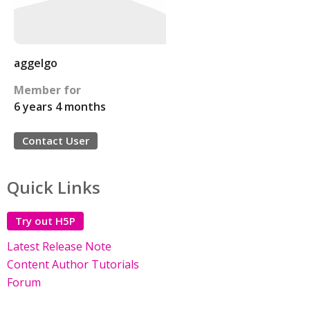
aggelgo
Member for
6 years 4 months
Contact User
Quick Links
Try out H5P
Latest Release Note
Content Author Tutorials
Forum