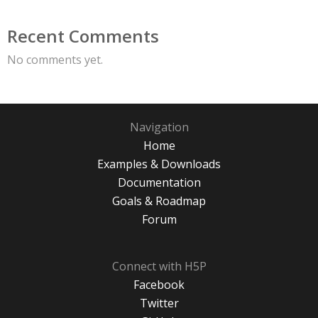
Recent Comments
No comments yet.
Navigation
Home
Examples & Downloads
Documentation
Goals & Roadmap
Forum
Connect with H5P
Facebook
Twitter