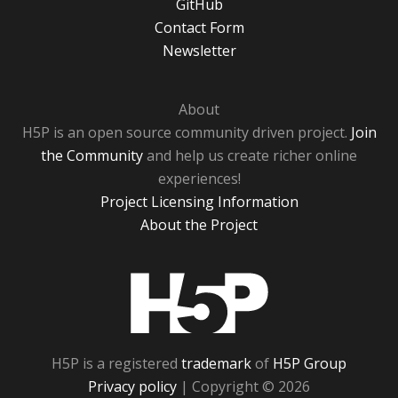
GitHub
Contact Form
Newsletter
About
H5P is an open source community driven project.
Join
the Community
and help us create richer online
experiences!
Project Licensing Information
About the Project
H5P
H5P is a registered
trademark
of
H5P Group
Privacy policy
| Copyright © 2026