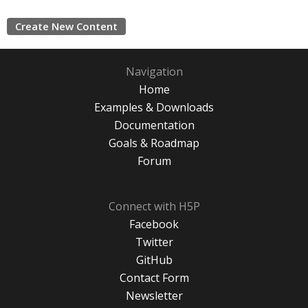
Create New Content
Navigation
Home
Examples & Downloads
Documentation
Goals & Roadmap
Forum
Connect with H5P
Facebook
Twitter
GitHub
Contact Form
Newsletter