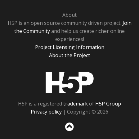
About
H5P is an open source community driven project.
Join
the Community
and help us create richer online
experiences!
Project Licensing Information
About the Project
H5P
H5P is a registered
trademark
of
H5P Group
Privacy policy
| Copyright © 2026
Sc