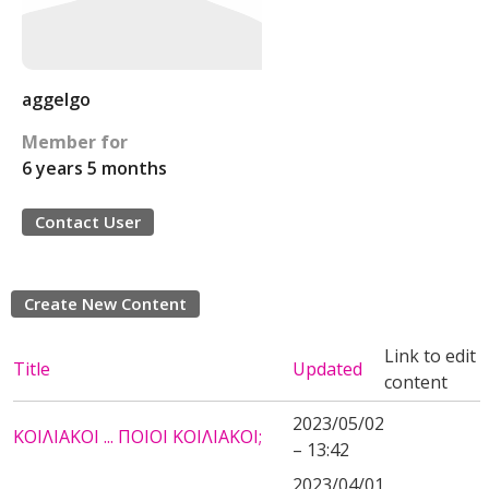
aggelgo
Member for
6 years 5 months
Contact User
Create New Content
Link to edit
Title
Updated
content
2023/05/02
ΚΟΙΛΙΑΚΟΙ ... ΠΟΙΟΙ ΚΟΙΛΙΑΚΟΙ;
– 13:42
2023/04/01