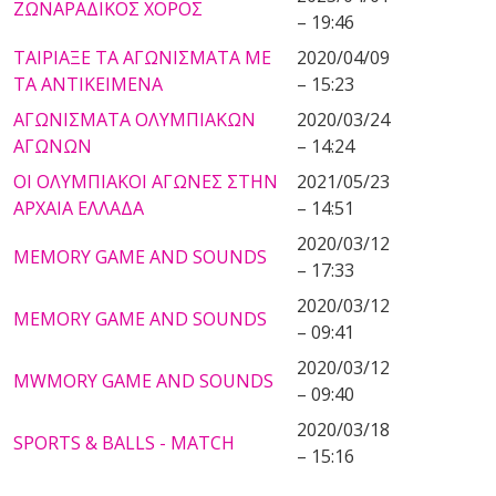
ΖΩΝΑΡΑΔΙΚΟΣ ΧΟΡΟΣ
– 19:46
ΤΑΙΡΙΑΞΕ ΤΑ ΑΓΩΝΙΣΜΑΤΑ ΜΕ
2020/04/09
ΤΑ ΑΝΤΙΚΕΙΜΕΝΑ
– 15:23
ΑΓΩΝΙΣΜΑΤΑ ΟΛΥΜΠΙΑΚΩΝ
2020/03/24
ΑΓΩΝΩΝ
– 14:24
ΟΙ ΟΛΥΜΠΙΑΚΟΙ ΑΓΩΝΕΣ ΣΤΗΝ
2021/05/23
ΑΡΧΑΙΑ ΕΛΛΑΔΑ
– 14:51
2020/03/12
MEMORY GAME AND SOUNDS
– 17:33
2020/03/12
MEMORY GAME AND SOUNDS
– 09:41
2020/03/12
MWMORY GAME AND SOUNDS
– 09:40
2020/03/18
SPORTS & BALLS - MATCH
– 15:16