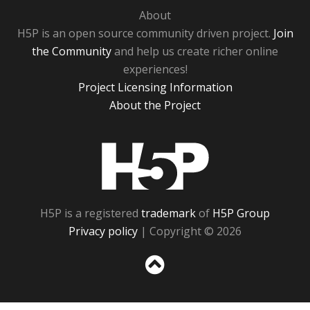
About
H5P is an open source community driven project.
Join
the Community
and help us create richer online
experiences!
Project Licensing Information
About the Project
H5P
H5P is a registered
trademark
of
H5P Group
Privacy policy
| Copyright © 2026
Sc