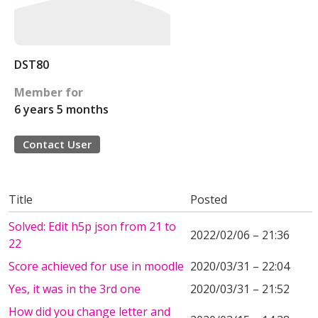
DST80
Member for
6 years 5 months
Contact User
Title
Posted
Solved: Edit h5p json from 21 to
2022/02/06 – 21:36
22
Score achieved for use in moodle
2020/03/31 – 22:04
Yes, it was in the 3rd one
2020/03/31 – 21:52
How did you change letter and