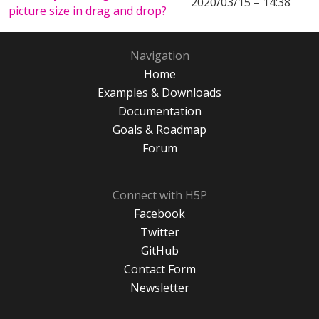
2020/03/15 – 14:38
picture size in drag and drop?
Navigation
Home
Examples & Downloads
Documentation
Goals & Roadmap
Forum
Connect with H5P
Facebook
Twitter
GitHub
Contact Form
Newsletter