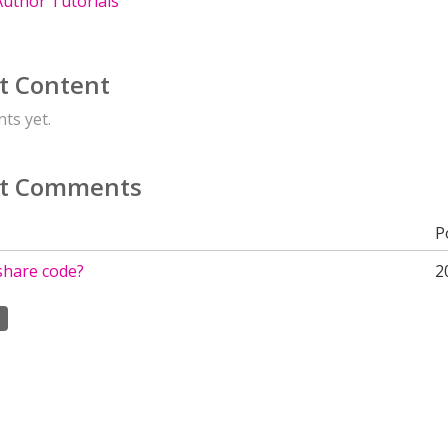
uthor Tutorials
t Content
ts yet.
t Comments
P
share code?
2