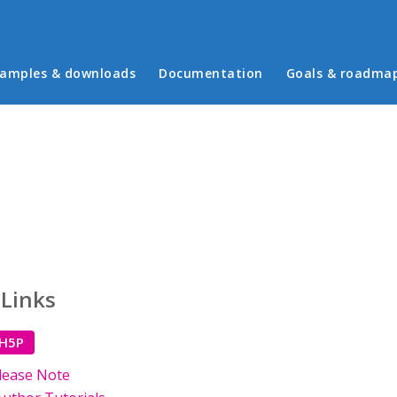
in menu
amples & downloads
Documentation
Goals & roadma
 Links
 H5P
lease Note