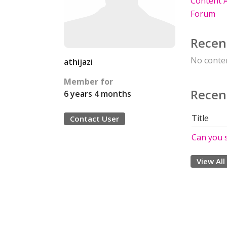
Content A
Forum
Recen
No conten
athijazi
Member for
Recen
6 years 4 months
Title
Contact User
Can you 
View All