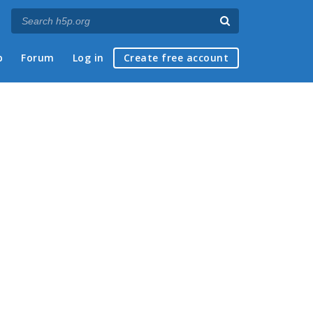
p
Forum
Log in
Create free account