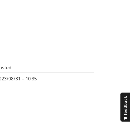
osted
023/08/31 – 10:35