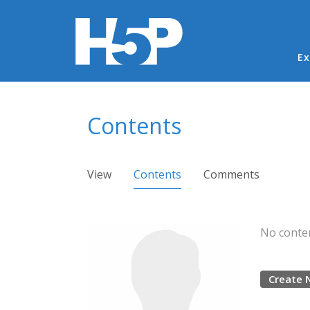
Ma
Ex
You are here
Contents
Primary tabs
View
Contents
(active tab)
Comments
No conten
Create 