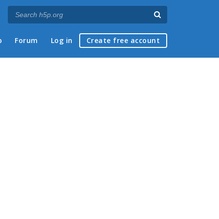
p
Forum
Log in
Create free account