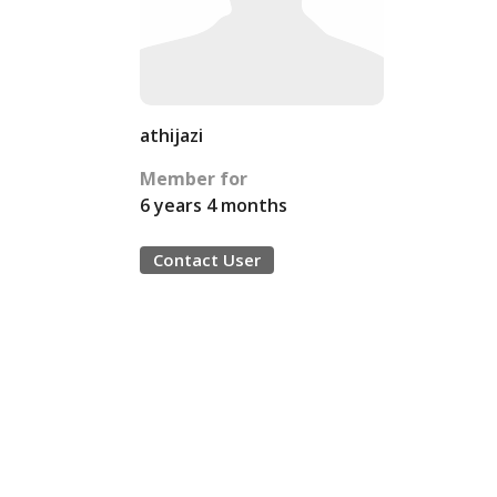
athijazi
Member for
6 years 4 months
Contact User