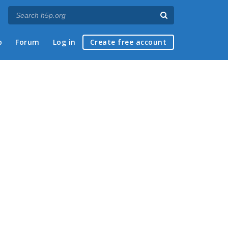
p
Forum
Log in
Create free account