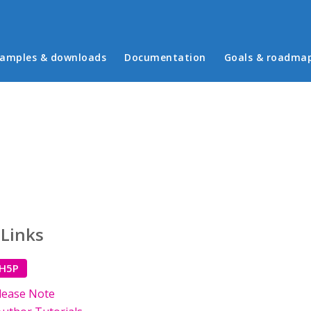
in menu
amples & downloads
Documentation
Goals & roadma
 Links
 H5P
lease Note