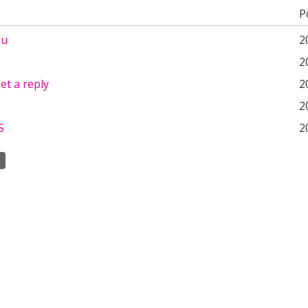
P
ou
2
2
et a reply
2
2
S
2