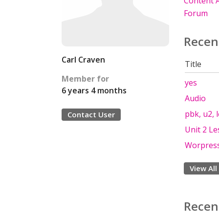
Content A
Forum
Recen
Carl Craven
Title
Member for
yes
6 years 4 months
Audio
pbk, u2, 
Contact User
Unit 2 Le
Worpress 
View All
Recen