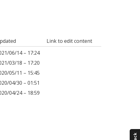
pdated
Link to edit content
021/06/14 – 17:24
021/03/18 – 17:20
020/05/11 – 15:45
020/04/30 – 01:51
020/04/24 – 18:59