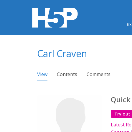
Ma
Ex
You are here
Carl Craven
Primary tabs
View
(active tab)
Contents
Comments
Quick
Try out
Latest Re