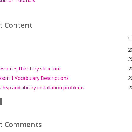
uthor Tutorials
t Content
U
2
2
lesson 3, the story structure
2
sson 1 Vocabulary Descriptions
2
h5p and library installation problems
2
t Comments