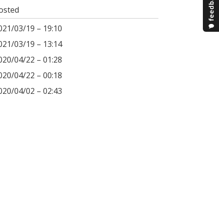
osted
021/03/19 – 19:10
021/03/19 – 13:14
020/04/22 – 01:28
020/04/22 – 00:18
020/04/02 – 02:43