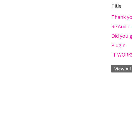
Title
Thank y
Re:Audio
Did you g
Plugin
IT WORK
View All