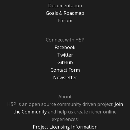
Documentation
Goals & Roadmap
Forum
Connect with H5P
Facebook
Twitter
GitHub
Contact Form
Newsletter
About
H5P is an open source community driven project.
Join
the Community
and help us create richer online
experiences!
Project Licensing Information