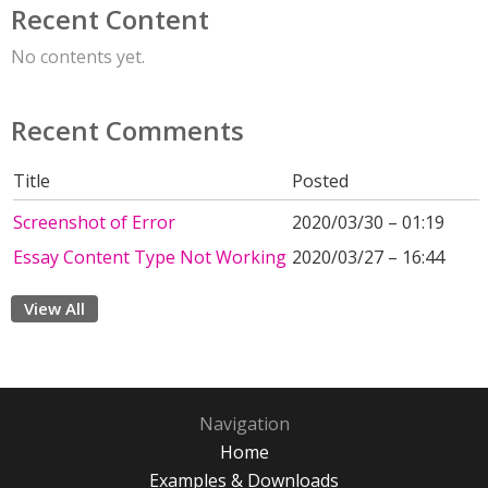
Recent Content
No contents yet.
Recent Comments
Title
Posted
Screenshot of Error
2020/03/30 – 01:19
Essay Content Type Not Working
2020/03/27 – 16:44
View All
Navigation
Home
Examples & Downloads