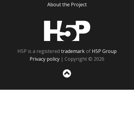
About the Project
H5P
H5P is a registered
trademark
of
H5P Group
Privacy policy
| Copyright © 2026
Sc