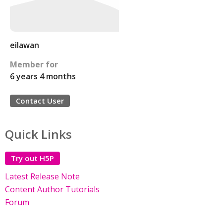
eilawan
Member for
6 years 4 months
Contact User
Quick Links
Try out H5P
Latest Release Note
Content Author Tutorials
Forum