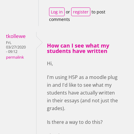
Log in
or
register
to post
comments
tkollewe
Fri,
How can I see what my
03/27/2020
students have written
- 09:12
permalink
Hi,
I'm using H5P as a moodle plug
in and I'd like to see what my
students have actually written
in their essays (and not just the
grades).
Is there a way to do this?