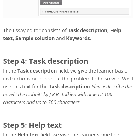
The Essay editor consists of
Task description, Help
text, Sample solution
and
Keywords
.
Step 4: Task description
In the
Task description
field, we give the learner basic
instructions or introduce the problem to be solved. We'll
use this text for the
Task description:
Please describe the
novel "The Hobbit" by J.R.R. Tolkien with at least 100
characters and up to 500 characters.
Step 5: Help text
In the
Help text
field, we give the learner some line