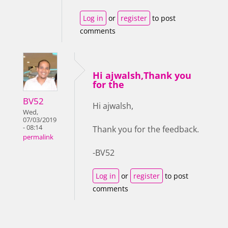
Log in
or
register
to post
comments
Hi ajwalsh,Thank you
for the
BV52
Hi ajwalsh,
Wed,
07/03/2019
- 08:14
Thank you for the feedback.
permalink
-BV52
Log in
or
register
to post
comments