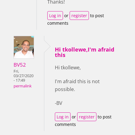
Thanks!
Log in
or
register
to post
comments
Hi tkollewe,I'm afraid
this
BV52
Hi tkollewe,
Fri,
03/27/2020
- 17:49
I'm afraid this is not
permalink
possible.
-BV
Log in
or
register
to post
comments