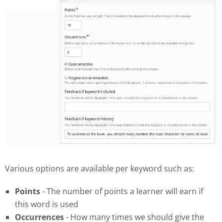
Various options are available per keyword such as:
Points
- The number of points a learner will earn if
this word is used
Occurrences
- How many times we should give the