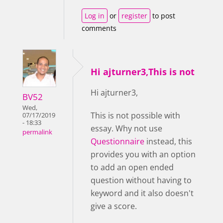
Log in
or
register
to post
comments
Hi ajturner3,This is not
Hi ajturner3,
BV52
Wed,
This is not possible with
07/17/2019
- 18:33
essay. Why not use
permalink
Questionnaire
instead, this
provides you with an option
to add an open ended
question without having to
keyword and it also doesn't
give a score.