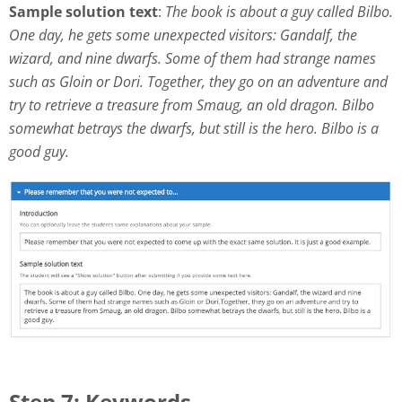
Sample solution text
:
The book is about a guy called Bilbo.
One day, he gets some unexpected visitors: Gandalf, the
wizard, and nine dwarfs. Some of them had strange names
such as Gloin or Dori. Together, they go on an adventure and
try to retrieve a treasure from Smaug, an old dragon. Bilbo
somewhat betrays the dwarfs, but still is the hero. Bilbo is a
good guy.
Step 7: Keywords