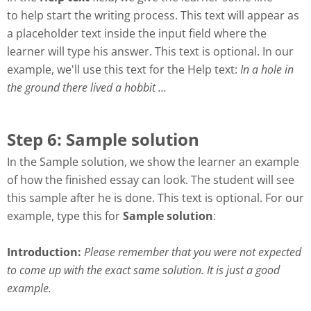
to help start the writing process. This text will appear as
a placeholder text inside the input field where the
learner will type his answer. This text is optional. In our
example, we'll use this text for the Help text
:
In a hole in
the ground there lived a hobbit ...
Step 6: Sample solution
In the
Sample solution
, we show the learner an example
of how the finished essay can look. The student will see
this sample after he is done. This text is optional. For our
example, type this for
Sample solution
:
Introduction:
Please remember that you were not expected
to come up with the exact same solution. It is just a good
example.