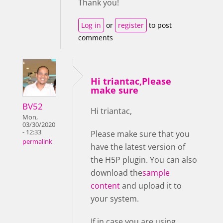
Thank you!
Log in
or
register
to post
comments
Hi triantac,Please
make sure
BV52
Hi triantac,
Mon,
03/30/2020
- 12:33
Please make sure that you
permalink
have the latest version of
the H5P plugin. You can also
download the
sample
content
and upload it to
your system.
If in case you are using