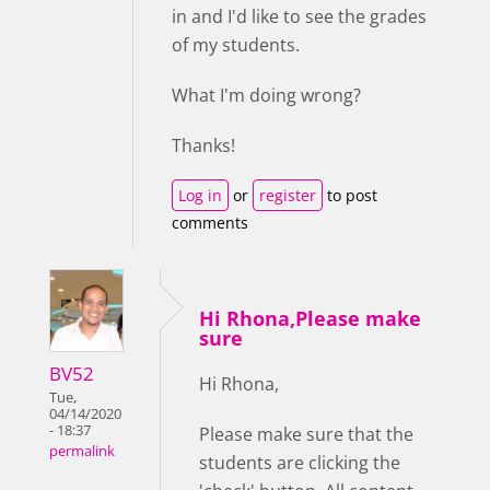
in and I'd like to see the grades
of my students.
What I'm doing wrong?
Thanks!
Log in
or
register
to post
comments
Hi Rhona,Please make
sure
BV52
Hi Rhona,
Tue,
04/14/2020
- 18:37
Please make sure that the
permalink
students are clicking the