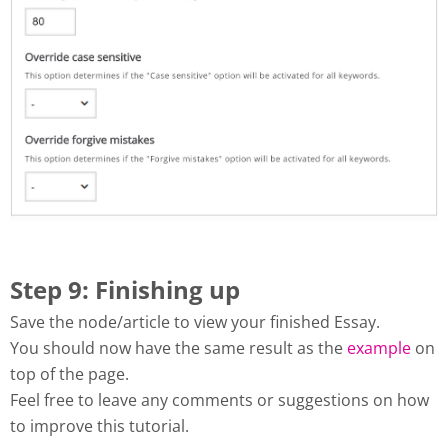
Step 9: Finishing up
Save the node/article to view your finished Essay.
You should now have the same result as the
example
on
top of the page.
Feel free to leave any comments or suggestions on how
to improve this tutorial.