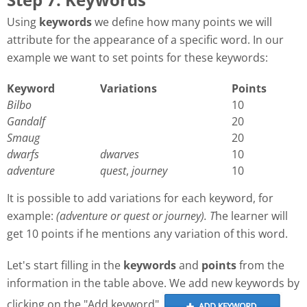
Using
keywords
we define how many points we will
attribute for the appearance of a specific word. In our
example we want to set points for these keywords:
Keyword
Variations
Points
Bilbo
10
Gandalf
20
Smaug
20
dwarfs
dwarves
10
adventure
quest
,
journey
10
It is possible to add variations for each keyword, for
example:
(adventure or quest or journey). T
he learner will
get 10 points if he mentions any variation of this word.
Let's start filling in the
keywords
and
points
from the
information in the table above. We add new keywords by
clicking on the "Add keyword"