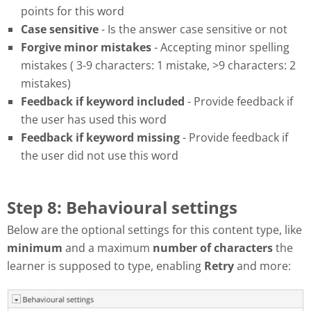
points for this word
Case sensitive
- Is the answer case sensitive or not
Forgive minor mistakes
- Accepting minor spelling
mistakes ( 3-9 characters: 1 mistake, >9 characters: 2
mistakes)
Feedback if keyword included
- Provide feedback if
the user has used this word
Feedback if keyword missing
- Provide feedback if
the user did not use this word
Step 8: Behavioural settings
Below are the optional settings for this content type, like
minimum
and a maximum
number of characters
the
learner is supposed to type, enabling
Retry
and more: