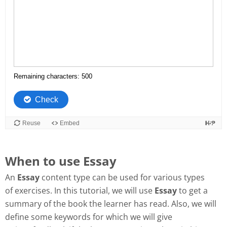
When to use Essay
An
Essay
content type can be used for various types
of exercises. In this tutorial, we will use
Essay
to get a
summary of the book the learner has read. Also, we will
define some keywords for which we will give