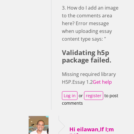
3. How do I add an image
to the comments area
here? Error message
when uploading essay
content type says: "
Validating h5p
package failed.
Missing required library
H5P.Essay 1.2
Get help
Log in
or
register
to post
comments
Hi eilawan,If I;m