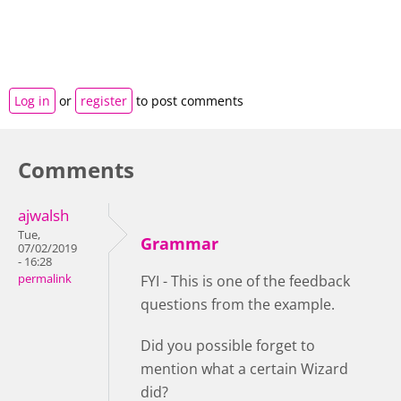
Log in
or
register
to post comments
Comments
ajwalsh
Tue,
Grammar
07/02/2019
- 16:28
permalink
FYI - This is one of the feedback
questions from the example.
Did you possible forget to
mention what a certain Wizard
did?