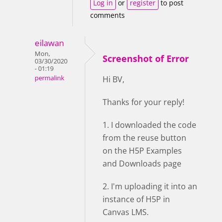
Log in
or
register
to post
comments
eilawan
Mon,
Screenshot of Error
03/30/2020
- 01:19
permalink
Hi BV,
Thanks for your reply!
1. I downloaded the code
from the reuse button
on the H5P Examples
and Downloads page
2. I'm uploading it into an
instance of H5P in
Canvas LMS.