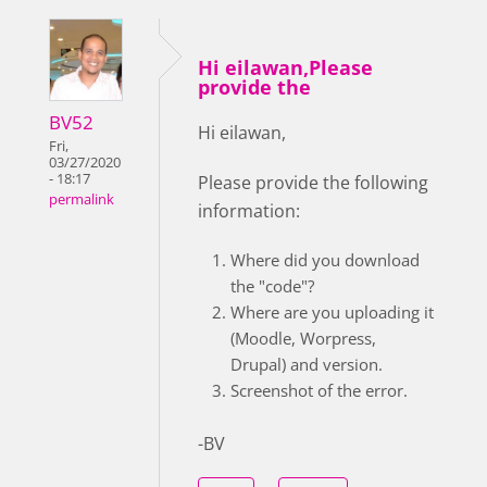
Hi eilawan,Please
provide the
BV52
Hi eilawan,
Fri,
03/27/2020
- 18:17
Please provide the following
permalink
information:
Where did you download
the "code"?
Where are you uploading it
(Moodle, Worpress,
Drupal) and version.
Screenshot of the error.
-BV