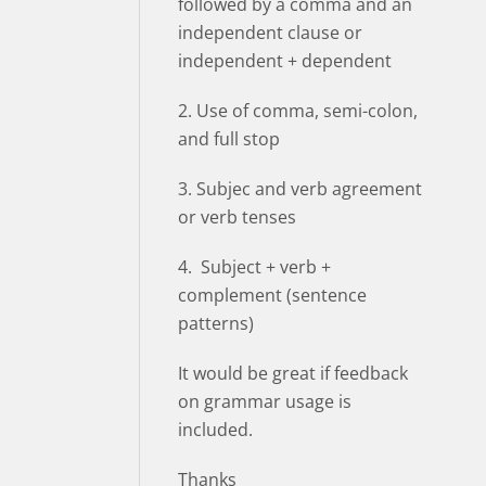
followed by a comma and an
independent clause or
independent + dependent
2. Use of comma, semi-colon,
and full stop
3. Subjec and verb agreement
or verb tenses
4. Subject + verb +
complement (sentence
patterns)
It would be great if feedback
on grammar usage is
included.
Thanks