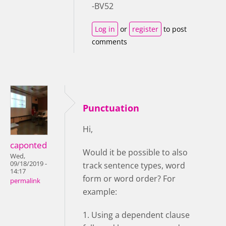
-BV52
Log in
or
register
to post
comments
Punctuation
Hi,
caponted
Would it be possible to also
Wed,
09/18/2019 -
track sentence types, word
14:17
form or word order? For
permalink
example:
1. Using a dependent clause