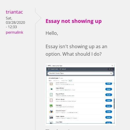
triantac
Sat,
Essay not showing up
03/28/2020
- 12:33
permalink
Hello,
Essay isn't showing up as an
option. What should I do?