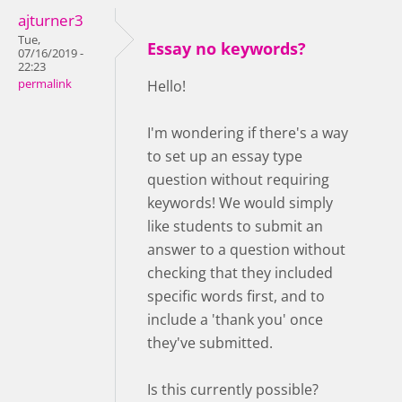
ajturner3
Tue,
Essay no keywords?
07/16/2019 -
22:23
permalink
Hello!
I'm wondering if there's a way
to set up an essay type
question without requiring
keywords! We would simply
like students to submit an
answer to a question without
checking that they included
specific words first, and to
include a 'thank you' once
they've submitted.
Is this currently possible?