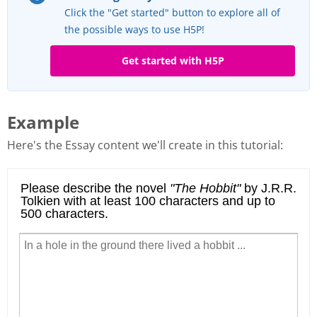
Click the "Get started" button to explore all of
the possible ways to use H5P!
Get started with H5P
Example
Here's the Essay content we'll create in this tutorial: