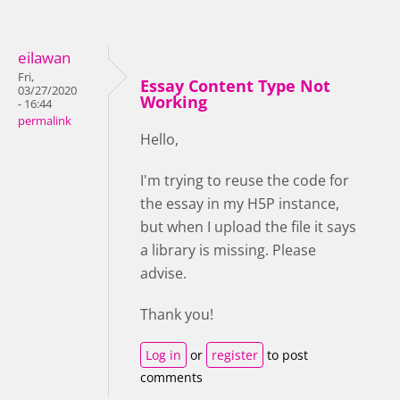
eilawan
Fri,
Essay Content Type Not
03/27/2020
Working
- 16:44
permalink
Hello,
I'm trying to reuse the code for
the essay in my H5P instance,
but when I upload the file it says
a library is missing. Please
advise.
Thank you!
Log in
or
register
to post
comments