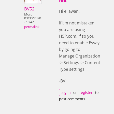
not
BV52
Hi eilawan,
Mon,
03/30/2020
- 18:42
If I;m not mistaken
permalink
you are using
H5P.com. If so you
need to enable Essay
by going to
Manage Organization
-> Settings -> Content
Type settings.
-BV
Log in
or
register
to
post comments