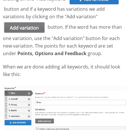
button and if a keyword has variations we add
variations by clicking on the "Add variation"
button. If the word has more than
one variation, use the "Add variation" button for each
new variation. The points for each keyword are set
under
Points, Options and Feedback
group.
When we are done adding all keywords, it should look
like this: