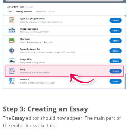
Step 3: Creating an Essay
The
Essay
editor should now appear. The main part of
the editor looks like this: