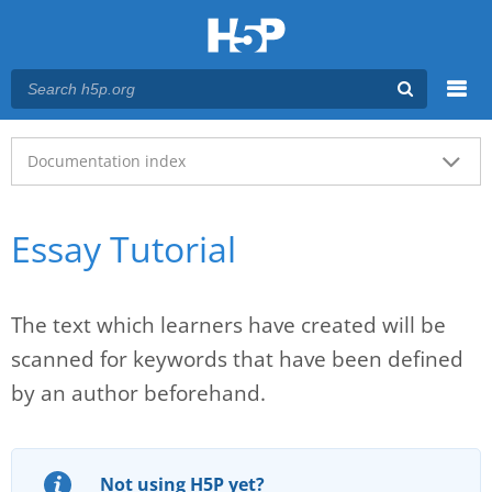
Menu
Main menu
Documentation index
Essay Tutorial
The text which learners have created will be
scanned for keywords that have been defined
by an author beforehand.
Not using H5P yet?