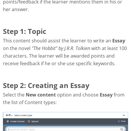
points/feedback if the learner mentions them in his or
her answer.
Step 1: Topic
This content should assist the learner to write an
Essay
on the novel
"The Hobbit" by J.R.R. Tolkien
with at least 100
characters. The learner will be awarded points and
receive feedback if he or she use specific keywords.
Step 2: Creating an Essay
Select the
New content
option and choose
Essay
from
the list of Content types: