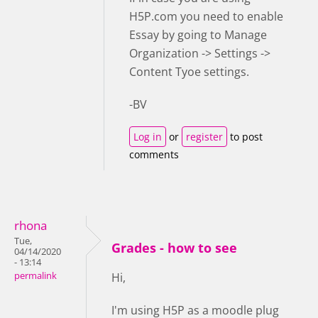
H5P.com you need to enable
Essay by going to Manage
Organization -> Settings ->
Content Tyoe settings.
-BV
Log in
or
register
to post
comments
rhona
Tue,
Grades - how to see
04/14/2020
- 13:14
permalink
Hi,
I'm using H5P as a moodle plug