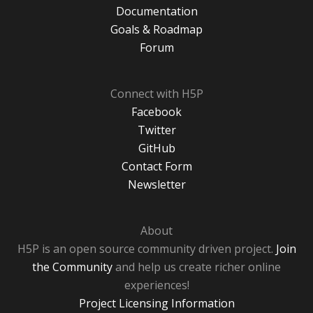
Documentation
Goals & Roadmap
Forum
Connect with H5P
Facebook
Twitter
GitHub
Contact Form
Newsletter
About
H5P is an open source community driven project.
Join
the Community
and help us create richer online
experiences!
Project Licensing Information