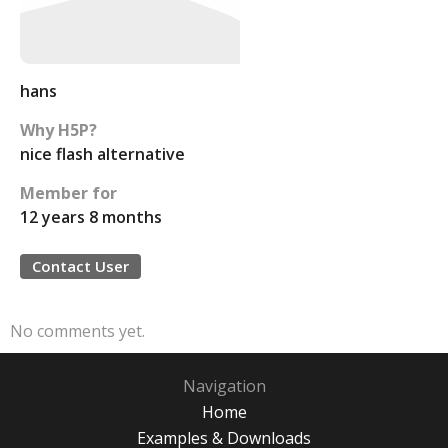
hans
Why H5P?
nice flash alternative
Member for
12 years 8 months
Contact User
No comments yet.
Navigation
Home
Examples & Downloads