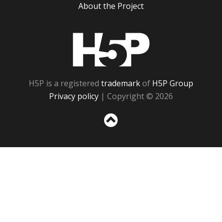
About the Project
H5P
H5P is a registered
trademark
of
H5P Group
Privacy policy
| Copyright © 2026
Sc