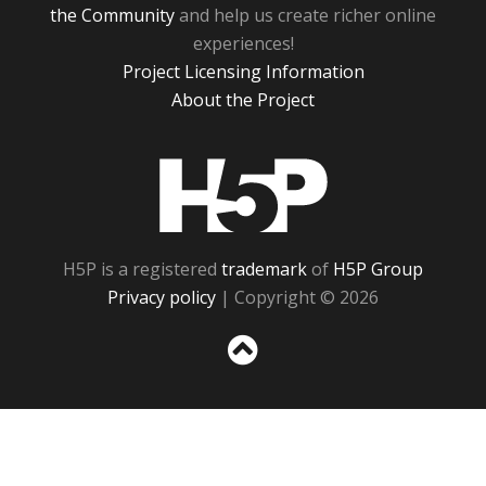
the Community
and help us create richer online
experiences!
Project Licensing Information
About the Project
H5P
H5P is a registered
trademark
of
H5P Group
Privacy policy
| Copyright © 2026
Sc