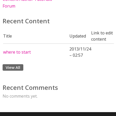
Forum
Recent Content
Link to edit
Title
Updated
content
2013/11/24
where to start
– 02:57
View All
Recent Comments
No comments yet.