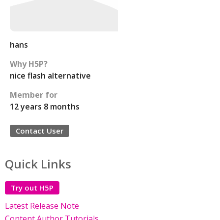
hans
Why H5P?
nice flash alternative
Member for
12 years 8 months
Contact User
Quick Links
Try out H5P
Latest Release Note
Content Author Tutorials