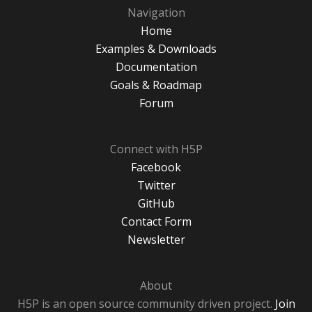
Navigation
Home
Examples & Downloads
Documentation
Goals & Roadmap
Forum
Connect with H5P
Facebook
Twitter
GitHub
Contact Form
Newsletter
About
H5P is an open source community driven project.
Join