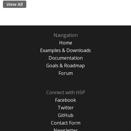
View All
Navigation
Home
Examples & Downloads
Documentation
Goals & Roadmap
Forum
Connect with H5P
Facebook
Twitter
GitHub
Contact Form
Newsletter