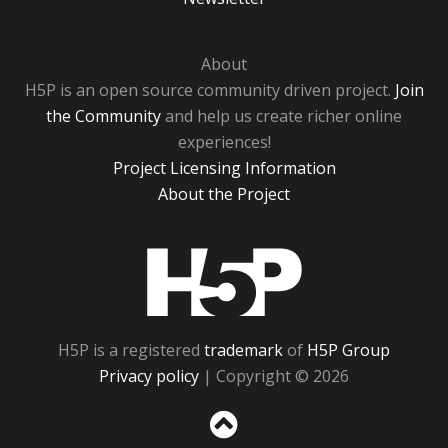
About
H5P is an open source community driven project.
Join
the Community
and help us create richer online
experiences!
Project Licensing Information
About the Project
H5P
H5P is a registered
trademark
of
H5P Group
Privacy policy
| Copyright © 2026