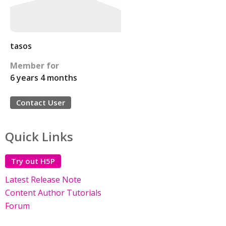
tasos
Member for
6 years 4 months
Contact User
Quick Links
Try out H5P
Latest Release Note
Content Author Tutorials
Forum