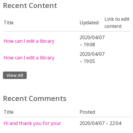
Recent Content
Link to edit
Title
Updated
content
2020/04/07
How can I edit a library
– 19:08
2020/04/07
How can I edit a library
– 19:05
View All
Recent Comments
Title
Posted
Hi and thank you for your
2020/04/07 – 22:04