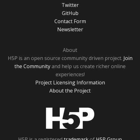
Twitter
GitHub
Contact Form
Newsletter
About
H5P is an open source community driven project.
Join
the Community
and help us create richer online
experiences!
Project Licensing Information
About the Project
H5P
H5P is a registered
trademark
of
H5P Group