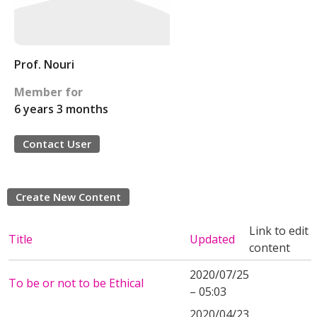
Prof. Nouri
Member for
6 years 3 months
Contact User
Create New Content
Link to edit
Title
Updated
content
2020/07/25
To be or not to be Ethical
– 05:03
2020/04/23