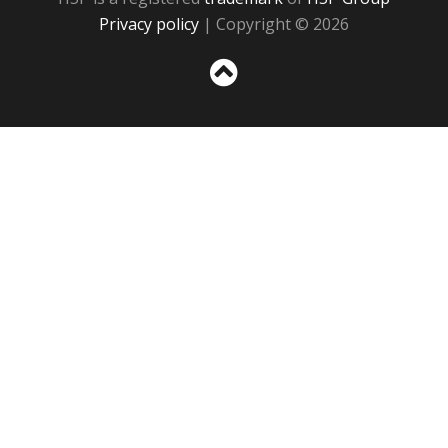
Privacy policy
| Copyright © 2026
Sc