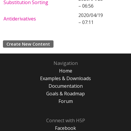
Substitution Sorting
– 06:56
2020/04/19
Antiderivatives
– 07:11
Create New Content
Navigation
Home
Examples & Downloads
Documentation
Goals & Roadmap
Forum
Connect with H5P
Facebook