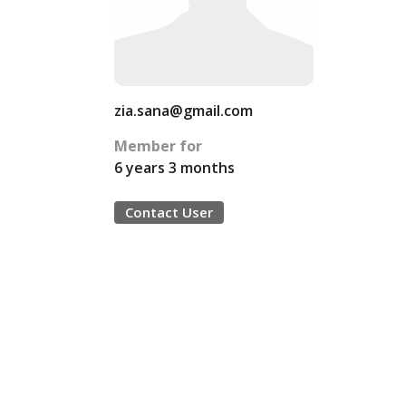
zia.sana@gmail.com
Member for
6 years 3 months
Contact User