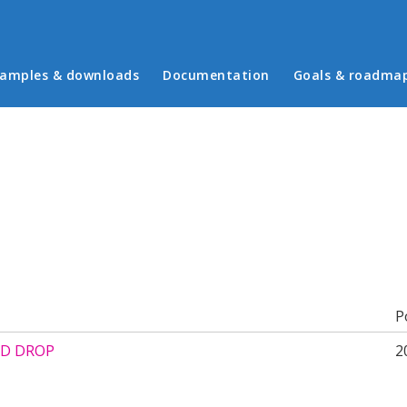
in menu
amples & downloads
Documentation
Goals & roadma
b)
P
D DROP
2