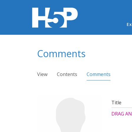
Ma
Ex
You are here
Comments
Primary tabs
View
Contents
Comments
(active ta
Title
DRAG AN