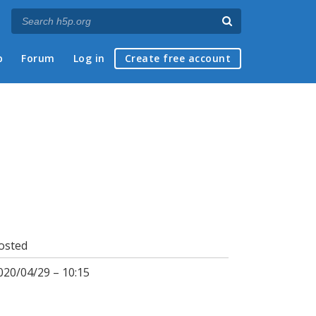
p
Forum
Log in
Create free account
osted
020/04/29 – 10:15