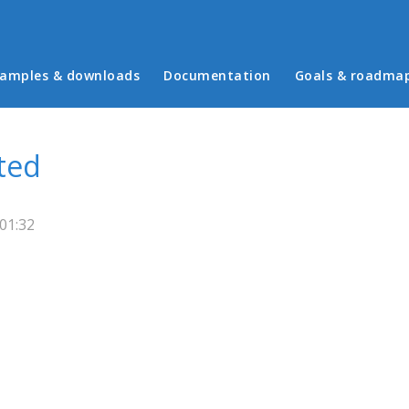
in menu
amples & downloads
Documentation
Goals & roadma
ted
01:32