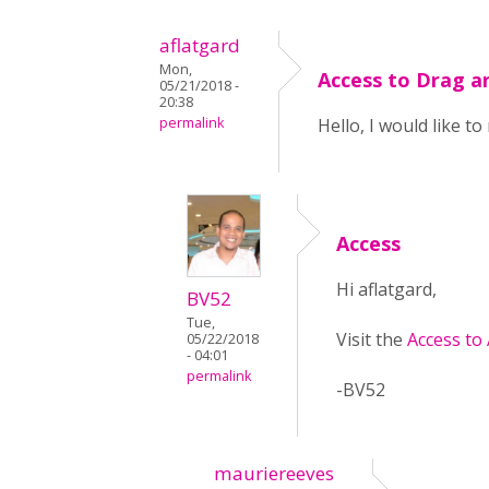
aflatgard
Mon,
Access to Drag a
05/21/2018 -
20:38
permalink
Hello, I would like t
Access
Hi aflatgard,
BV52
Tue,
Visit the
Access to
05/22/2018
- 04:01
permalink
-BV52
mauriereeves