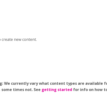
o create new content.
 We currently vary what content types are available fo
g, some times not. See
getting started
for info on how t