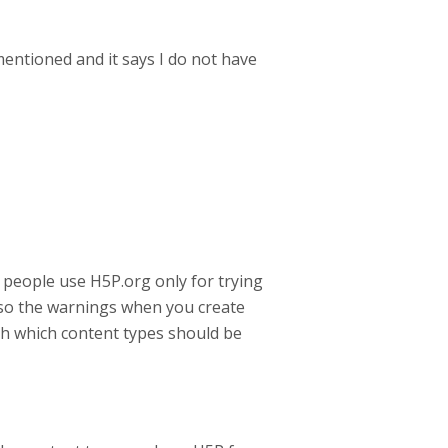
mentioned and it says I do not have
 people use H5P.org only for trying
also the warnings when you create
th which content types should be