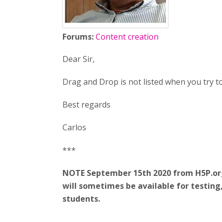
Forums:
Content creation
Dear Sir,
Drag and Drop is not listed when you try t
Best regards
Carlos
***
NOTE September 15th 2020 from H5P.org:
will sometimes be available for testin
students.