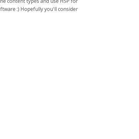
the content types and use H5P for
ftware :) Hopefully you'll consider