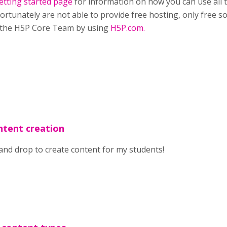
etting started page
for information on how you can use all 
ortunately are not able to provide free hosting, only free so
 the H5P Core Team by using
H5P.com.
ntent creation
 and drop to create content for my students!