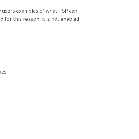
w users examples of what H5P can
d for this reason, it is not enabled
pes