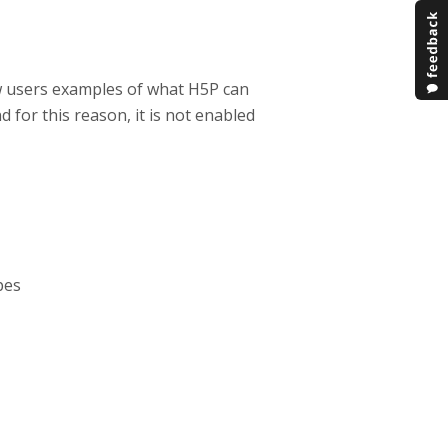
w users examples of what H5P can
d for this reason, it is not enabled
pes