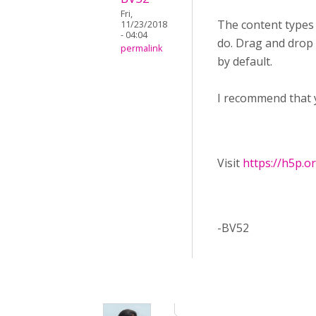
Fri,
The content types
11/23/2018
- 04:04
do. Drag and drop f
permalink
by default.
I recommend that 
Visit ​
https://h5p.o
-BV52