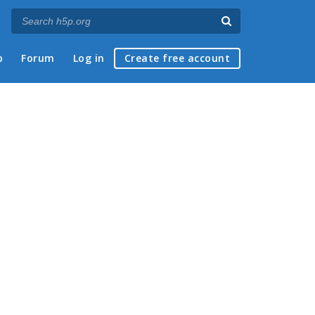
p
Forum
Log in
Create free account