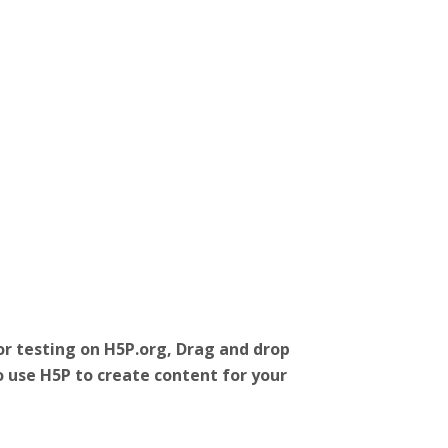
r testing on H5P.org, Drag and drop
o use H5P to create content for your