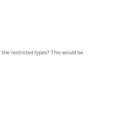
f the restricted types? This would be