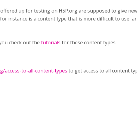
 offered up for testing on H5P.org are supposed to give ne
or instance is a content type that is more difficult to use, an
you check out the
tutorials
for these content types.
rg/access-to-all-content-types
to get access to all content ty