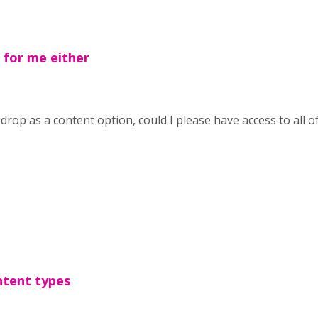
for me either
drop as a content option, could I please have access to all o
ntent types