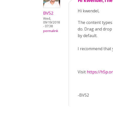
Hi kwendel,The
Hi kwendel,
BV52
Wed,
The content types
09/19/2018
- 07:38
do. Drag and drop f
permalink
by default.
I recommend that 
Visit ​
https://h5p.o
-BV52