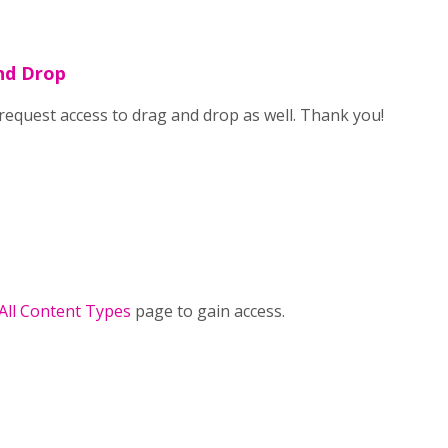
nd Drop
o request access to drag and drop as well. Thank you!
 All Content Types
page to gain access.