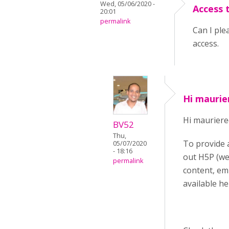
Wed, 05/06/2020 -
Access 
20:01
permalink
Can I ple
access.
Hi maurie
Hi mauriere
BV52
Thu,
To provide 
05/07/2020
- 18:16
out H5P (we
permalink
content, em
available he