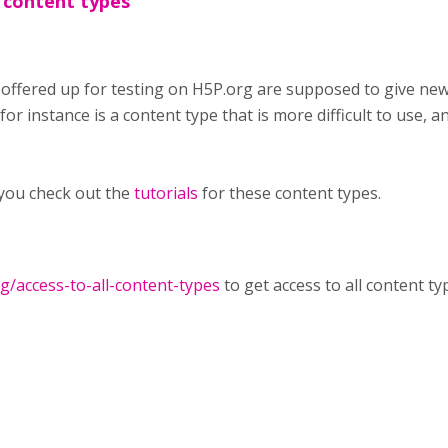
 content types
 offered up for testing on H5P.org are supposed to give ne
or instance is a content type that is more difficult to use, an
you check out the
tutorials
for these content types.
rg/access-to-all-content-types
to get access to all content ty