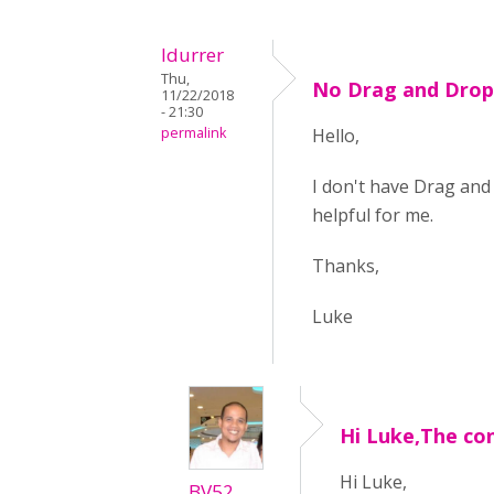
ldurrer
Thu,
No Drag and Drop 
11/22/2018
- 21:30
permalink
Hello,
I don't have Drag and 
helpful for me.
Thanks,
Luke
Hi Luke,The co
Hi Luke,
BV52