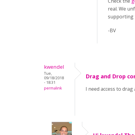
Check the
g
real. We unf
supporting
-BV
kwendel
Tue,
Drag and Drop co
09/18/2018
- 18:31
permalink
I need access to drag