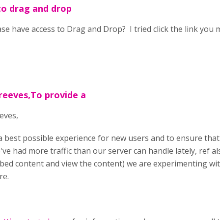
to drag and drop
ase have access to Drag and Drop? I tried click the link you 
reeves,To provide a
eves,
a best possible experience for new users and to ensure that
've had more traffic than our server can handle lately, ref 
bed content and view the content) we are experimenting wi
re.