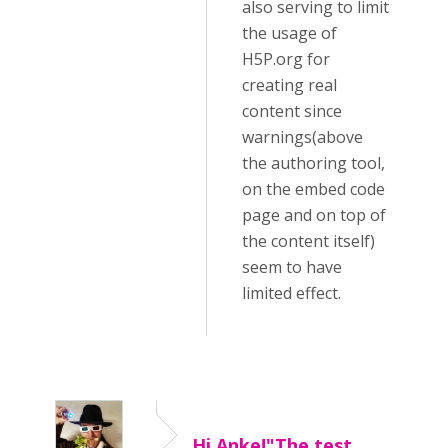
also serving to limit
the usage of
H5P.org for
creating real
content since
warnings(above
the authoring tool,
on the embed code
page and on top of
the content itself)
seem to have
limited effect.
Hi Anke!"The test