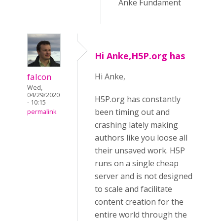
Anke Fundament
Hi Anke,H5P.org has
falcon
Hi Anke,
Wed,
04/29/2020
H5P.org has constantly
- 10:15
been timing out and
permalink
crashing lately making
authors like you loose all
their unsaved work. H5P
runs on a single cheap
server and is not designed
to scale and facilitate
content creation for the
entire world through the