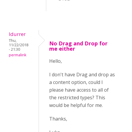
ldurrer
Thu,
No Drag and Drop for
11/22/2018
me either
- 21:30
permalink
Hello,
I don't have Drag and drop as
a content option, could I
please have access to all of
the restricted types? This
would be helpful for me.
Thanks,