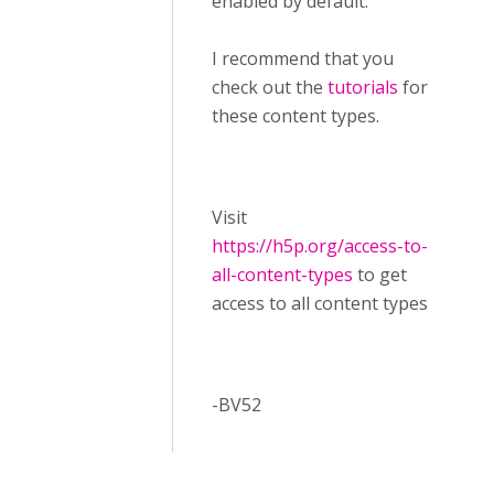
enabled by default.
I recommend that you
check out the
tutorials
for
these content types.
Visit ​
https://h5p.org/access-to-
all-content-types
to get
access to all content types
-BV52