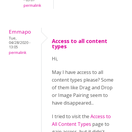
permalink
Emmapo
Tue,
Access to all content
04/28/2020 -
types
13:05
permalink
Hi,
May I have access to all
content types please? Some
of them like Drag and Drop
or Image Pairing seem to
have disappeared...
I tried to visit the
Access to
All Content Types
page to
gain access, but it didn't