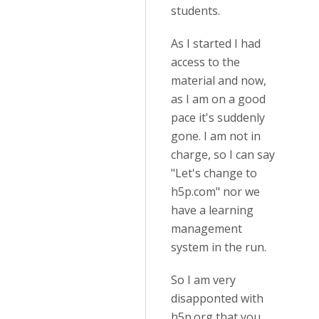
students.
As I started I had
access to the
material and now,
as I am on a good
pace it's suddenly
gone. I am not in
charge, so I can say
"Let's change to
h5p.com" nor we
have a learning
management
system in the run.
So I am very
disapponted with
h5p.org that you