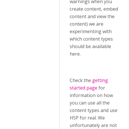
warnings when you
create content, embed
content and view the
content) we are
experimenting with
which content types
should be available
here.
Check the
getting
started page
for
information on how
you can use all the
content types and use
H5P for real. We
unfortunately are not