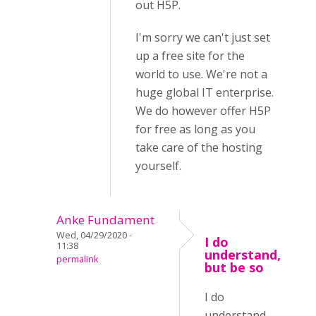
out H5P.
I'm sorry we can't just set
up a free site for the
world to use. We're not a
huge global IT enterprise.
We do however offer H5P
for free as long as you
take care of the hosting
yourself.
Anke Fundament
Wed, 04/29/2020 -
I do
11:38
understand,
permalink
but be so
I do
understand,