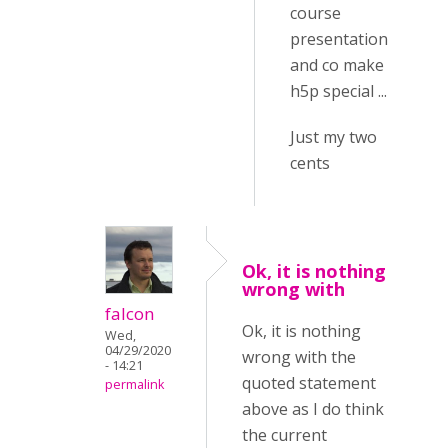
course
presentation
and co make
h5p special ...
Just my two
cents
Ok, it is nothing
wrong with
falcon
Ok, it is nothing
Wed,
04/29/2020
wrong with the
- 14:21
quoted statement
permalink
above as I do think
the current