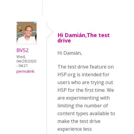
Hi Damián,The test
drive
BV52
Hi Damián,
Wed,
04/29/2020
- 04:21
The test drive feature on
permalink
H5P.org is intended for
users who are trying out
H5P for the first time. We
are experimenting with
limiting the number of
content types available to
make the test drive
experience less