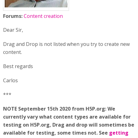
Forums:
Content creation
Dear Sir,
Drag and Drop is not listed when you try to create new
content.
Best regards
Carlos
***
NOTE September 15th 2020 from H5P.org: We
currently vary what content types are available for
testing on H5P.org, Drag and drop will sometimes be
available for testing, some times not. See
getting