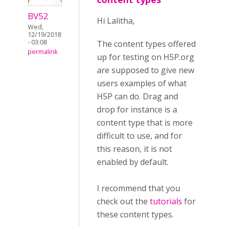
BV52
Hi Lalitha,
Wed,
12/19/2018
- 03:08
The content types offered
permalink
up for testing on H5P.org
are supposed to give new
users examples of what
H5P can do. Drag and
drop for instance is a
content type that is more
difficult to use, and for
this reason, it is not
enabled by default.
I recommend that you
check out the
tutorials
for
these content types.