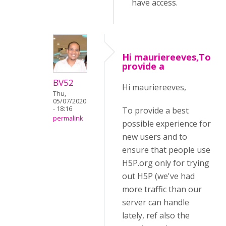
have access.
Hi mauriereeves,To
provide a
BV52
Hi mauriereeves,
Thu,
05/07/2020
- 18:16
To provide a best
permalink
possible experience for
new users and to
ensure that people use
H5P.org only for trying
out H5P (we've had
more traffic than our
server can handle
lately, ref also the