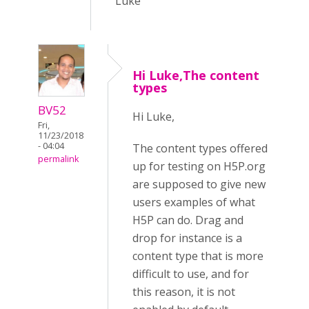
Luke
Hi Luke,The content
types
BV52
Hi Luke,
Fri,
11/23/2018
- 04:04
The content types offered
permalink
up for testing on H5P.org
are supposed to give new
users examples of what
H5P can do. Drag and
drop for instance is a
content type that is more
difficult to use, and for
this reason, it is not