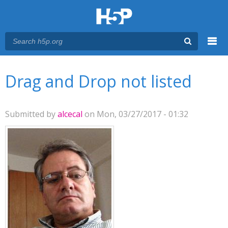
Menu
You are here
Main menu
Drag and Drop not listed
Submitted by
alcecal
on Mon, 03/27/2017 - 01:32