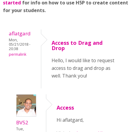
started
for info on how to use H5P to create content
for your students.
aflatgard
Mon,
Access to Drag and
05/21/2018 -
Drop
20:38
permalink
Hello, I would like to request
access to drag and drop as
well. Thank you!
Access
Hi aflatgard,
BV52
Tue,