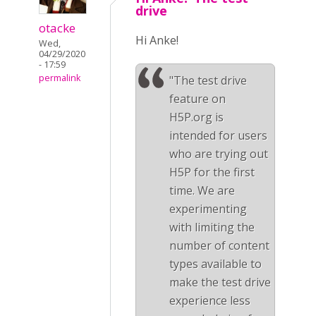
drive
otacke
Hi Anke!
Wed,
04/29/2020
- 17:59
permalink
"The test drive
feature on
H5P.org is
intended for users
who are trying out
H5P for the first
time. We are
experimenting
with limiting the
number of content
types available to
make the test drive
experience less