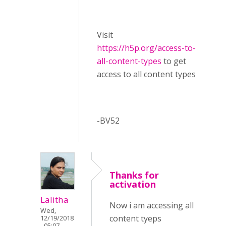
Visit ​
https://h5p.org/access-to-
all-content-types
to get
access to all content types
-BV52
Thanks for
activation
Lalitha
Now i am accessing all
Wed,
content tyeps
12/19/2018
- 05:07