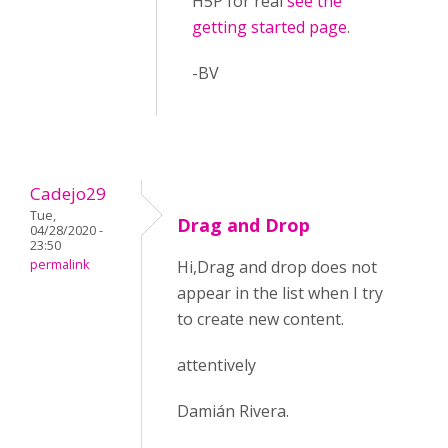
H5P for real
see the
getting started page
.
-BV
Cadejo29
Tue,
Drag and Drop
04/28/2020 -
23:50
permalink
Hi,Drag and drop does not
appear in the list when I try
to create new content.
attentively
Damián Rivera.