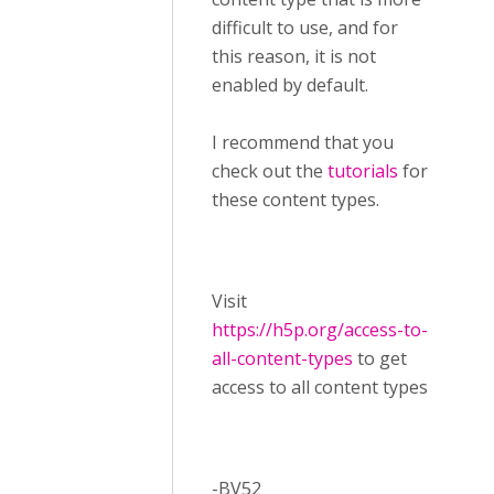
difficult to use, and for
this reason, it is not
enabled by default.
I recommend that you
check out the
tutorials
for
these content types.
Visit ​
https://h5p.org/access-to-
all-content-types
to get
access to all content types
-BV52