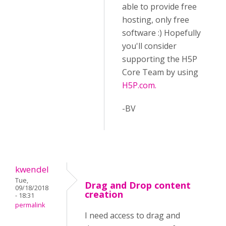
able to provide free
hosting, only free
software :) Hopefully
you'll consider
supporting the H5P
Core Team by using
H5P.com.
-BV
kwendel
Tue,
Drag and Drop content
09/18/2018
creation
- 18:31
permalink
I need access to drag and