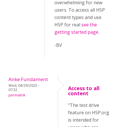
overwhelming for new
users. To access all H5P
content types and use
H5P for real
see the
getting started page
.
-BV
Anke Fundament
Wed, 04/29/2020 -
Access to all
07:32
content
permalink
"The test drive
feature on H5P.org
is intended for