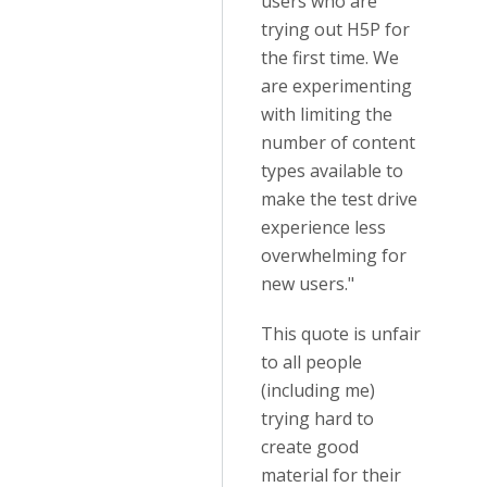
users who are
trying out H5P for
the first time. We
are experimenting
with limiting the
number of content
types available to
make the test drive
experience less
overwhelming for
new users."
This quote is unfair
to all people
(including me)
trying hard to
create good
material for their