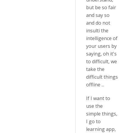
but be so fair
and say so
and do not
insulti the
intelligence of
your users by
saying, oh it's
to difficult, we
take the
difficult things
offline ...
If I want to
use the
simple things,
I go to
learning app,