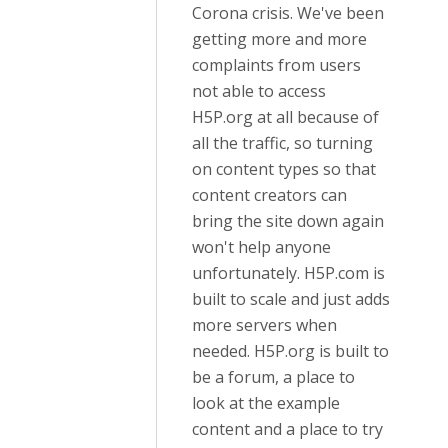
Corona crisis. We've been
getting more and more
complaints from users
not able to access
H5P.org at all because of
all the traffic, so turning
on content types so that
content creators can
bring the site down again
won't help anyone
unfortunately. H5P.com is
built to scale and just adds
more servers when
needed. H5P.org is built to
be a forum, a place to
look at the example
content and a place to try