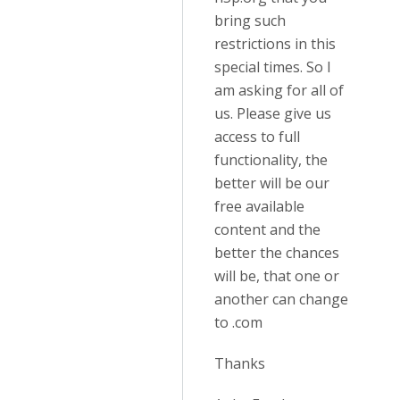
bring such
restrictions in this
special times. So I
am asking for all of
us. Please give us
access to full
functionality, the
better will be our
free available
content and the
better the chances
will be, that one or
another can change
to .com
Thanks