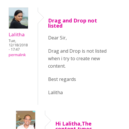
Drag and Drop not
listed
Lalitha
Dear Sir,
Tue,
12/18/2018
- 17:47
Drag and Drop is not listed
permalink
when i try to create new
content.
Best regards
Lalitha
Hi Lalitha,The
content types