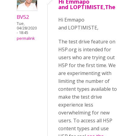
Hi Emmapo
and LOPTIMISTE,The
BV52
Hi Emmapo
Tue,
and LOPTIMISTE,
04/28/2020
- 18:45
permalink
The test drive feature on
H5P.org is intended for
users who are trying out
H5P for the first time. We
are experimenting with
limiting the number of
content types available to
make the test drive
experience less
overwhelming for new
users. To access all H5P
content types and use