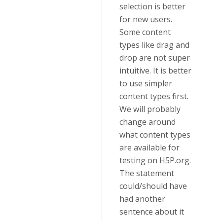
selection is better
for new users.
Some content
types like drag and
drop are not super
intuitive. It is better
to use simpler
content types first.
We will probably
change around
what content types
are available for
testing on H5P.org.
The statement
could/should have
had another
sentence about it