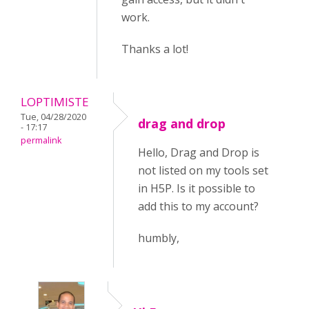
work.
Thanks a lot!
LOPTIMISTE
Tue, 04/28/2020
drag and drop
- 17:17
permalink
Hello, Drag and Drop is
not listed on my tools set
in H5P. Is it possible to
add this to my account?
humbly,