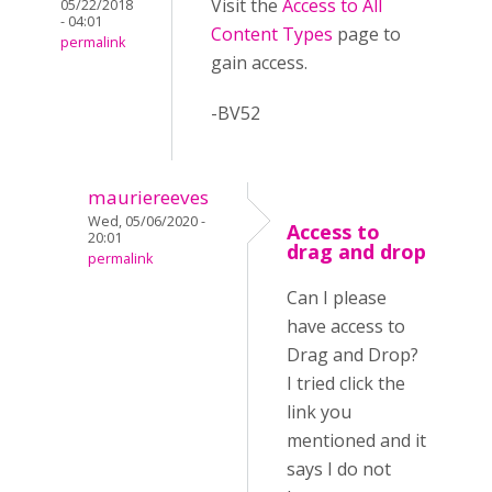
Visit the
Access to All
05/22/2018
- 04:01
Content Types
page to
permalink
gain access.
-BV52
mauriereeves
Wed, 05/06/2020 -
Access to
20:01
drag and drop
permalink
Can I please
have access to
Drag and Drop?
I tried click the
link you
mentioned and it
says I do not