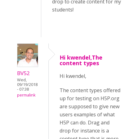
drop to create content for my
students!
Hi kwendel,The
content types
BV52
Hi kwendel,
Wed,
09/19/2018
- 07:38
The content types offered
permalink
up for testing on H5P.org
are supposed to give new
users examples of what
H5P can do. Drag and
drop for instance is a
content type that is more