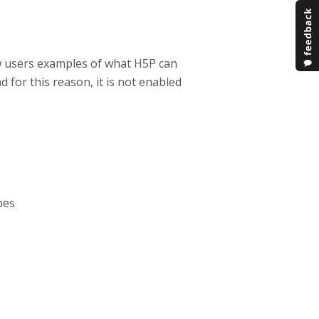
w users examples of what H5P can
d for this reason, it is not enabled
pes