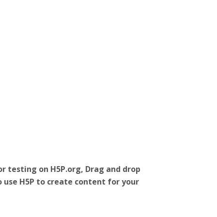
r testing on H5P.org, Drag and drop
o use H5P to create content for your