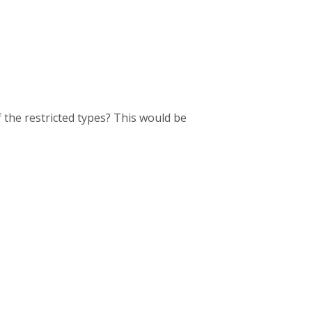
f the restricted types? This would be