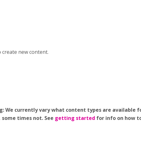
o create new content.
 We currently vary what content types are available fo
g, some times not. See
getting started
for info on how t