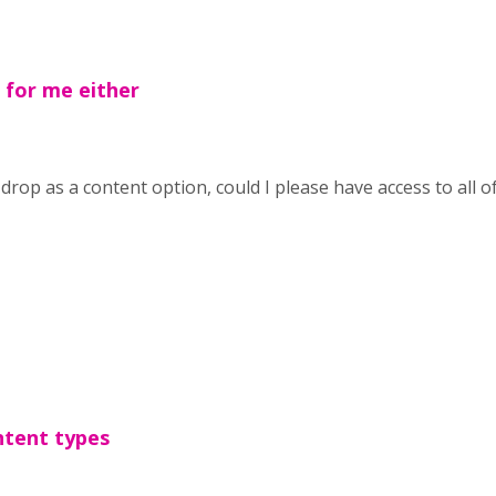
for me either
drop as a content option, could I please have access to all o
ntent types