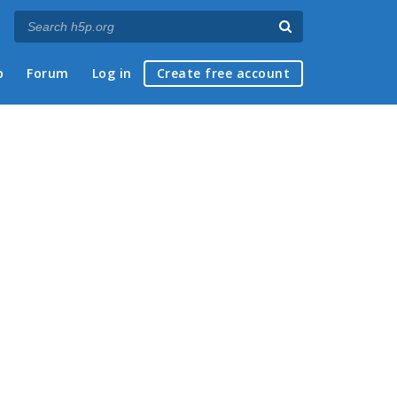
p
Forum
Log in
Create free account