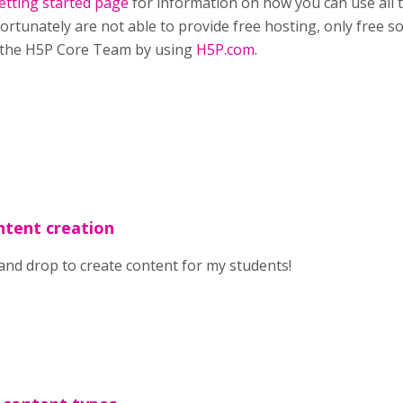
etting started page
for information on how you can use all 
ortunately are not able to provide free hosting, only free so
 the H5P Core Team by using
H5P.com.
ntent creation
 and drop to create content for my students!