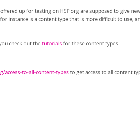
 offered up for testing on H5P.org are supposed to give ne
or instance is a content type that is more difficult to use, an
you check out the
tutorials
for these content types.
rg/access-to-all-content-types
to get access to all content ty