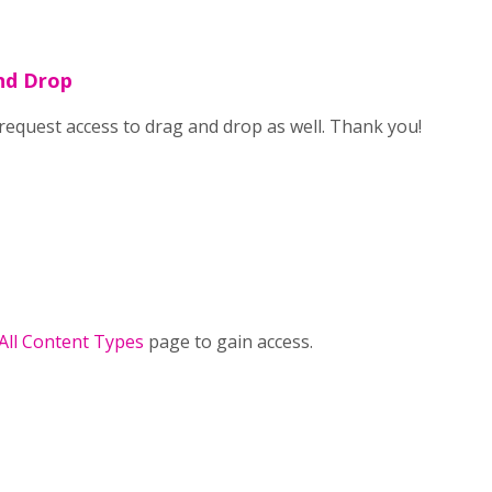
nd Drop
o request access to drag and drop as well. Thank you!
 All Content Types
page to gain access.