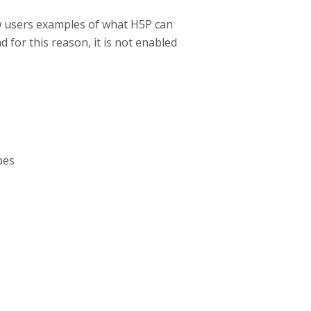
w users examples of what H5P can
d for this reason, it is not enabled
pes