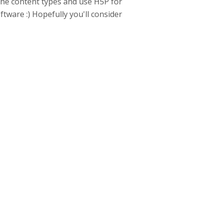
the content types and use H5P for
ftware :) Hopefully you'll consider