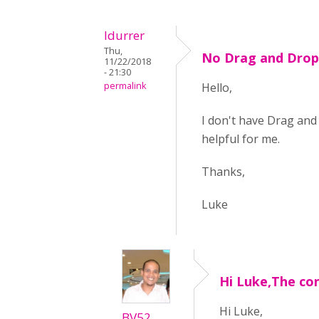
ldurrer
Thu,
No Drag and Drop 
11/22/2018
- 21:30
permalink
Hello,
I don't have Drag and 
helpful for me.
Thanks,
Luke
Hi Luke,The co
Hi Luke,
BV52