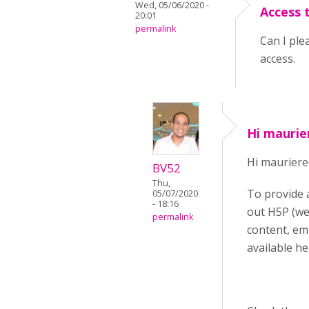
Wed, 05/06/2020 -
Access 
20:01
permalink
Can I ple
access.
Hi maurie
Hi mauriere
BV52
Thu,
To provide 
05/07/2020
- 18:16
out H5P (we
permalink
content, em
available he