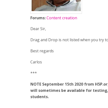
Forums:
Content creation
Dear Sir,
Drag and Drop is not listed when you try t
Best regards
Carlos
***
NOTE September 15th 2020 from H5P.org:
will sometimes be available for testin
students.