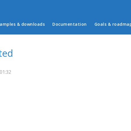
in menu
amples & downloads
Documentation
Goals & roadma
ted
01:32