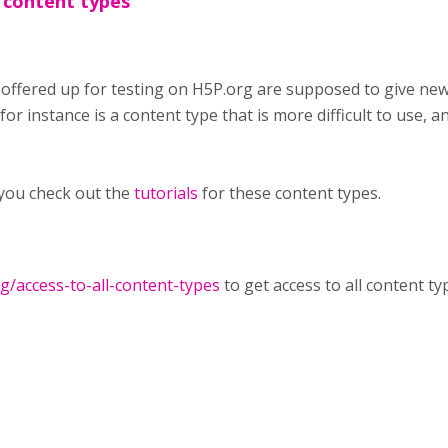
 content types
 offered up for testing on H5P.org are supposed to give ne
or instance is a content type that is more difficult to use, an
you check out the
tutorials
for these content types.
rg/access-to-all-content-types
to get access to all content ty