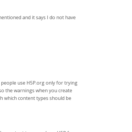
mentioned and it says I do not have
 people use H5P.org only for trying
also the warnings when you create
th which content types should be