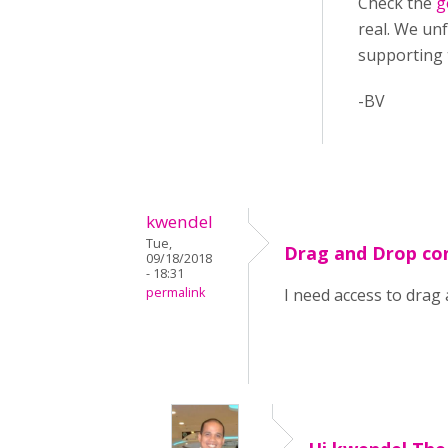
Check the
g
real. We unf
supporting
-BV
kwendel
Tue,
Drag and Drop co
09/18/2018
- 18:31
permalink
I need access to drag