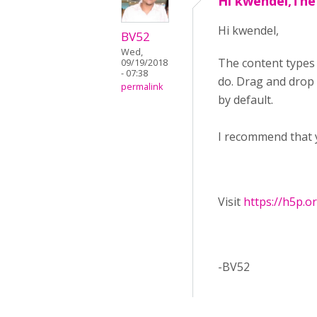
Hi kwendel,The
Hi kwendel,
BV52
Wed,
The content types
09/19/2018
- 07:38
do. Drag and drop f
permalink
by default.
I recommend that 
Visit ​
https://h5p.o
-BV52