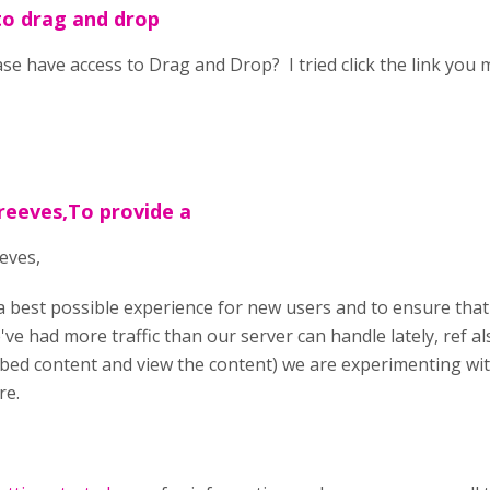
to drag and drop
ase have access to Drag and Drop? I tried click the link you 
reeves,To provide a
eves,
a best possible experience for new users and to ensure that
've had more traffic than our server can handle lately, ref 
bed content and view the content) we are experimenting wi
re.