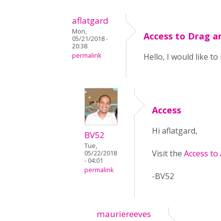
aflatgard
Mon,
Access to Drag a
05/21/2018 -
20:38
permalink
Hello, I would like t
Access
Hi aflatgard,
BV52
Tue,
Visit the
Access to
05/22/2018
- 04:01
permalink
-BV52
mauriereeves