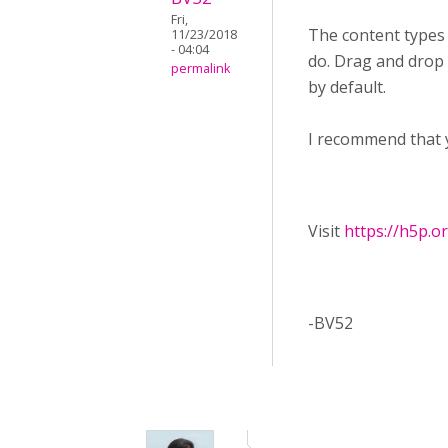
Fri,
The content types
11/23/2018
- 04:04
do. Drag and drop f
permalink
by default.
I recommend that 
Visit ​
https://h5p.o
-BV52