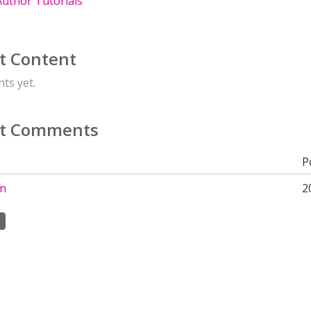
uthor Tutorials
t Content
ts yet.
t Comments
P
on
2