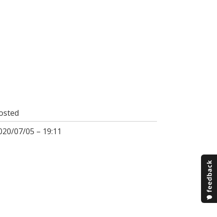
osted
020/07/05 – 19:11