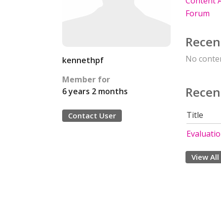
Content A
Forum
Recen
No conten
kennethpf
Member for
Recen
6 years 2 months
Title
Contact User
Evaluati
View All