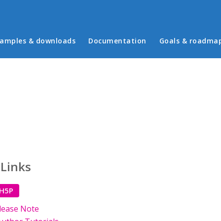
in menu
amples & downloads
Documentation
Goals & roadma
 Links
 H5P
lease Note