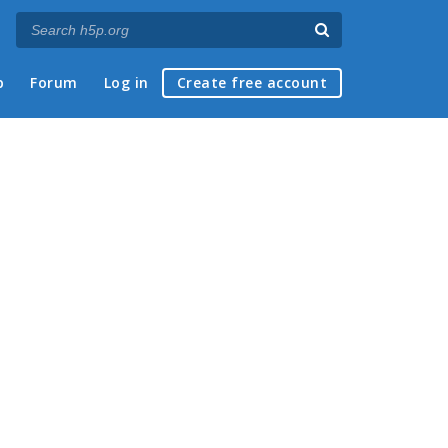
p
Forum
Log in
Create free account