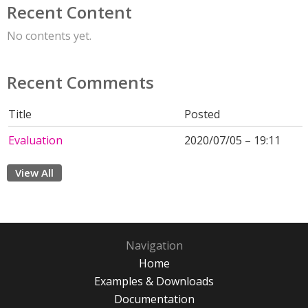
Recent Content
No contents yet.
Recent Comments
Title
Posted
Evaluation
2020/07/05 – 19:11
View All
Navigation
Home
Examples & Downloads
Documentation