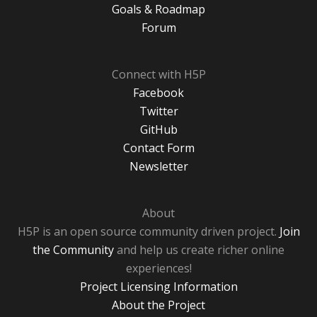
Goals & Roadmap
Forum
Connect with H5P
Facebook
Twitter
GitHub
Contact Form
Newsletter
About
H5P is an open source community driven project.
Join
the Community
and help us create richer online
experiences!
Project Licensing Information
About the Project