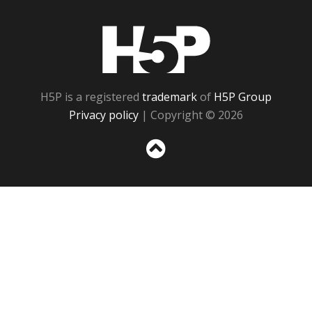
H5P
H5P is a registered
trademark
of
H5P Group
Privacy policy
| Copyright © 2026
Sc