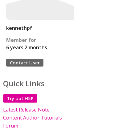
kennethpf
Member for
6 years 2 months
Contact User
Quick Links
Try out H5P
Latest Release Note
Content Author Tutorials
Forum