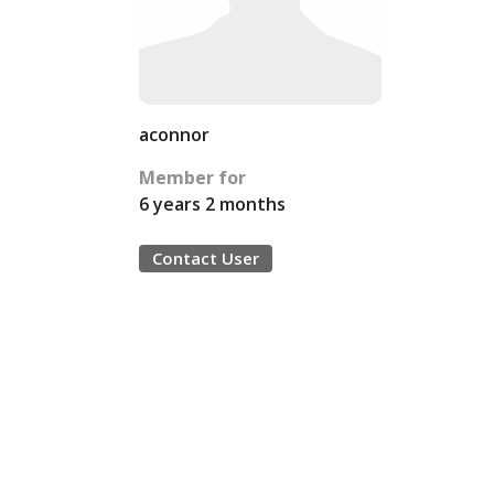
aconnor
Member for
6 years 2 months
Contact User