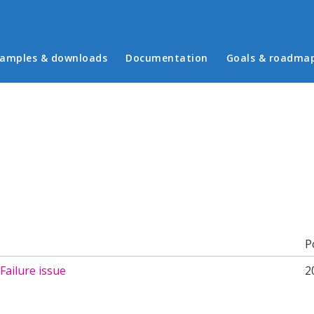
in menu
amples & downloads
Documentation
Goals & roadma
b)
P
Failure issue
2