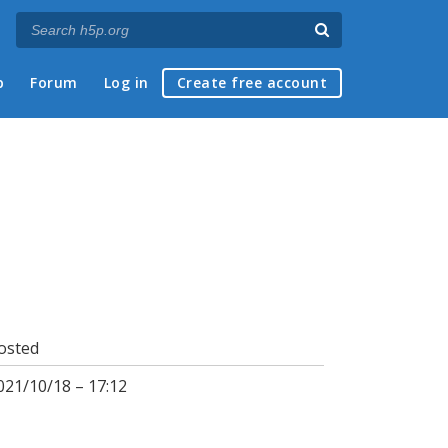
p
Forum
Log in
Create free account
osted
021/10/18 – 17:12