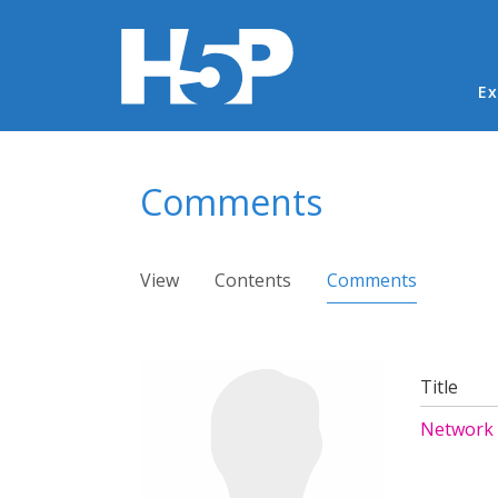
Ma
Ex
You are here
Comments
Primary tabs
View
Contents
Comments
(active ta
Title
Network 