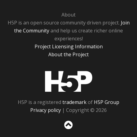
About
H5P is an open source community driven project.
Join
the Community
and help us create richer online
experiences!
Project Licensing Information
About the Project
H5P
H5P is a registered
trademark
of
H5P Group
Privacy policy
| Copyright © 2026
Sc