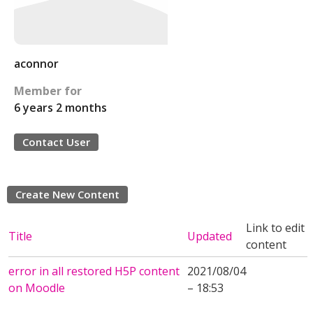
aconnor
Member for
6 years 2 months
Contact User
Create New Content
Link to edit
Title
Updated
content
error in all restored H5P content
2021/08/04
on Moodle
– 18:53