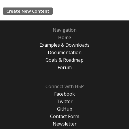
Create New Content
Navigation
Home
Examples & Downloads
Documentation
Goals & Roadmap
Forum
Connect with H5P
Facebook
Twitter
GitHub
Contact Form
Newsletter