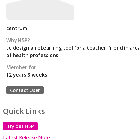
centrum
Why H5P?
to design an eLearning tool for a teacher-friend in are
of health professions
Member for
12 years 3 weeks
Contact User
Quick Links
Try out H5P
Latest Release Note