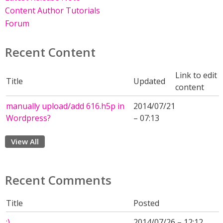
Content Author Tutorials
Forum
Recent Content
Link to edit
Title
Updated
content
manually upload/add 616.h5p in
2014/07/21
Wordpress?
– 07:13
View All
Recent Comments
Title
Posted
:)
2014/07/26 – 12:12