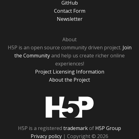
GitHub
Contact Form
Newsletter
About
H5P is an open source community driven project.
Join
the Community
and help us create richer online
experiences!
Project Licensing Information
About the Project
H5P
H5P is a registered
trademark
of
H5P Group
Privacy policy
| Copyright © 2026