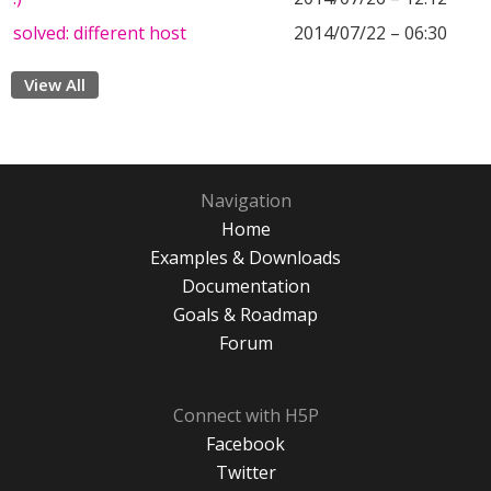
solved: different host
2014/07/22 – 06:30
View All
Navigation
Home
Examples & Downloads
Documentation
Goals & Roadmap
Forum
Connect with H5P
Facebook
Twitter