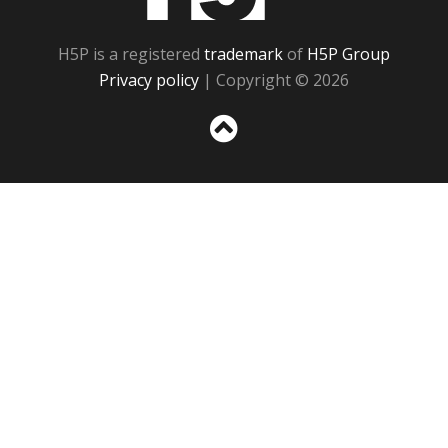
H5P is a registered
trademark
of
H5P Group
Privacy policy
| Copyright © 2026
Sc