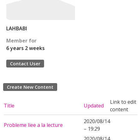
LAHBABI
Member for
6 years 2 weeks
Contact User
Create New Content
Link to edit
Title
Updated
content
2020/08/14
Probleme liee a la lecture
– 19:29
2020/08/14