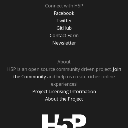
Connect with H5P
Facebook
Twitter
GitHub
Contact Form
Newsletter
About
H5P is an open source community driven project.
Join
the Community
and help us create richer online
experiences!
Project Licensing Information
About the Project
H5P