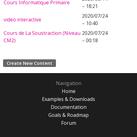
Cours Informatique Primaire
– 18:21
2020/07/24
video interactive
– 10:40
Cours de La Soustraction (Niveau
2020/07/24
CM2)
– 00:18
Create New Content
Navigation
Home
Examples & Downloads
Documentation
Goals & Roadmap
Forum