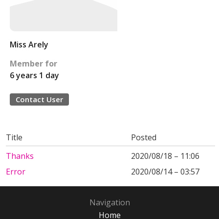
Miss Arely
Member for
6 years 1 day
Contact User
Title
Posted
Thanks
2020/08/18 – 11:06
Error
2020/08/14 – 03:57
Navigation
Home