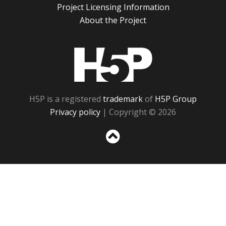
Project Licensing Information
About the Project
H5P
H5P is a registered
trademark
of
H5P Group
Privacy policy
| Copyright © 2026
Sc