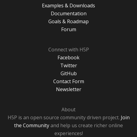
Examples & Downloads
Documentation
Goals & Roadmap
Forum
Connect with H5P
Facebook
Twitter
GitHub
Contact Form
Newsletter
About
H5P is an open source community driven project.
Join
the Community
and help us create richer online
experiences!