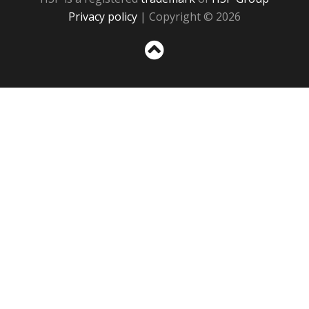
Privacy policy
| Copyright © 2026
Sc