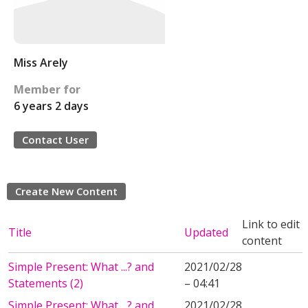
Miss Arely
Member for
6 years 2 days
Contact User
Create New Content
Link to edit
Title
Updated
content
Simple Present: What ...? and
2021/02/28
Statements (2)
– 04:41
Simple Present: What ...? and
2021/02/28