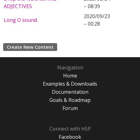
ADJECTIVES
– 08:39
2020/09/23
Long O sound.
– 00:28
Create New Content
Navigation
Home
Examples & Downloads
Documentation
Goals & Roadmap
Forum
Connect with H5P
Facebook