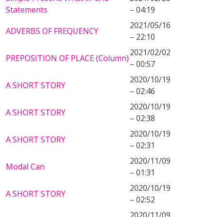
Statements
– 04:19
2021/05/16
ADVERBS OF FREQUENCY
– 22:10
2021/02/02
PREPOSITION OF PLACE (Column)
– 00:57
2020/10/19
A SHORT STORY
– 02:46
2020/10/19
A SHORT STORY
– 02:38
2020/10/19
A SHORT STORY
– 02:31
2020/11/09
Modal Can
– 01:31
2020/10/19
A SHORT STORY
– 02:52
2020/11/09