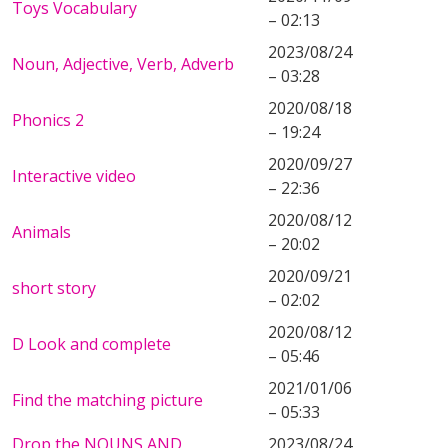
Toys Vocabulary
– 02:13
2023/08/24
Noun, Adjective, Verb, Adverb
– 03:28
2020/08/18
Phonics 2
– 19:24
2020/09/27
Interactive video
– 22:36
2020/08/12
Animals
– 20:02
2020/09/21
short story
– 02:02
2020/08/12
D Look and complete
– 05:46
2021/01/06
Find the matching picture
– 05:33
Drop the NOUNS AND
2023/08/24