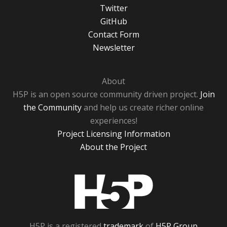
Twitter
GitHub
Contact Form
Newsletter
About
H5P is an open source community driven project.
Join
the Community
and help us create richer online
experiences!
Project Licensing Information
About the Project
H5P
H5P is a registered
trademark
of
H5P Group