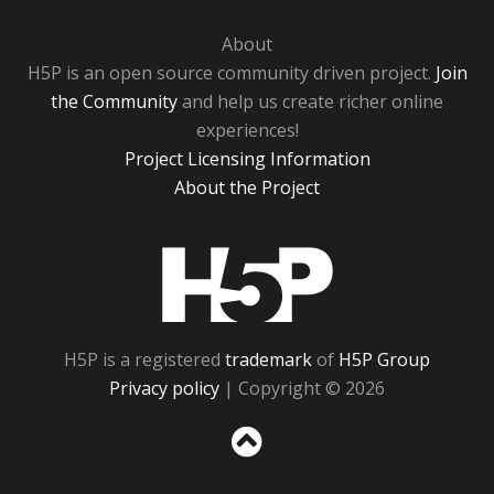
About
H5P is an open source community driven project.
Join
the Community
and help us create richer online
experiences!
Project Licensing Information
About the Project
H5P
H5P is a registered
trademark
of
H5P Group
Privacy policy
| Copyright © 2026
Sc