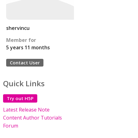
shervincu
Member for
5 years 11 months
Contact User
Quick Links
Try out H5P
Latest Release Note
Content Author Tutorials
Forum