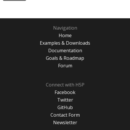
Navigation
Home
Examples & Downloads
Documentation
Goals & Roadmap
Forum
Connect with H5P
Facebook
Twitter
GitHub
Contact Form
Newsletter