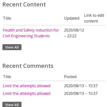
Recent Content
Link to edit
Title
Updated
content
Health and Safety Induction for
2020/08/12
Civil Engineering Students
– 22:22
View All
Recent Comments
Title
Posted
Limit the attempts allowed
2020/08/13 – 15:37
Limit the attempts allowed
2020/08/13 – 15:37
View All