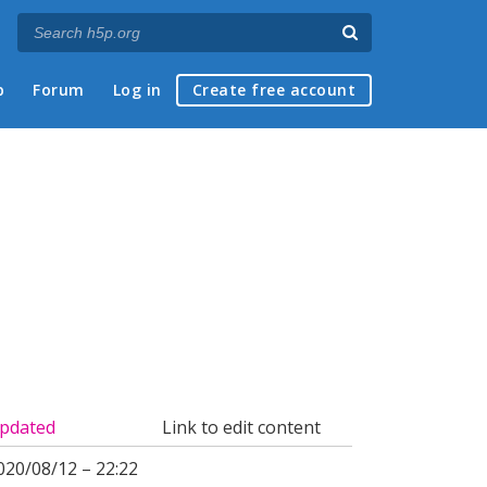
p
Forum
Log in
Create free account
pdated
Link to edit content
020/08/12 – 22:22