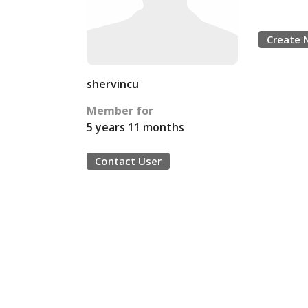
Create 
shervincu
Member for
5 years 11 months
Contact User