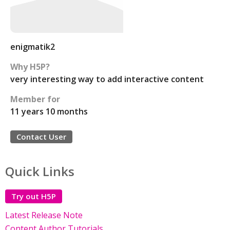
enigmatik2
Why H5P?
very interesting way to add interactive content
Member for
11 years 10 months
Contact User
Quick Links
Try out H5P
Latest Release Note
Content Author Tutorials