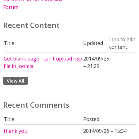
Forum
Recent Content
Link to edit
Title
Updated
content
Get blank page - can't upload h5p
2014/09/25
file in Joomla
– 21:29
View All
Recent Comments
Title
Posted
thank you
2014/09/26 – 15:34