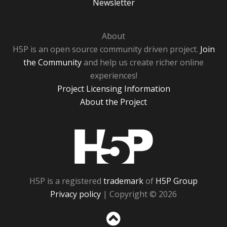
Newsletter
About
H5P is an open source community driven project.
Join
the Community
and help us create richer online
experiences!
Project Licensing Information
About the Project
H5P
H5P is a registered
trademark
of
H5P Group
Privacy policy
| Copyright © 2026