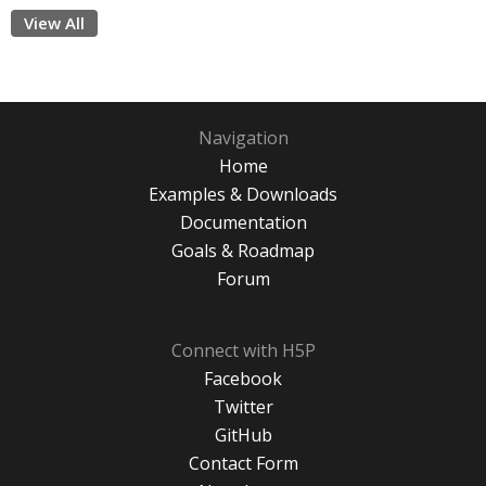
View All
Navigation
Home
Examples & Downloads
Documentation
Goals & Roadmap
Forum
Connect with H5P
Facebook
Twitter
GitHub
Contact Form