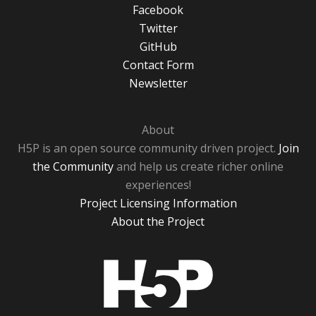
Facebook
Twitter
GitHub
Contact Form
Newsletter
About
H5P is an open source community driven project.
Join
the Community
and help us create richer online
experiences!
Project Licensing Information
About the Project
H5P