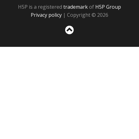
H5P is a registered
trademark
of
H5P Group
Privacy policy
| Copyright © 2026
Sc