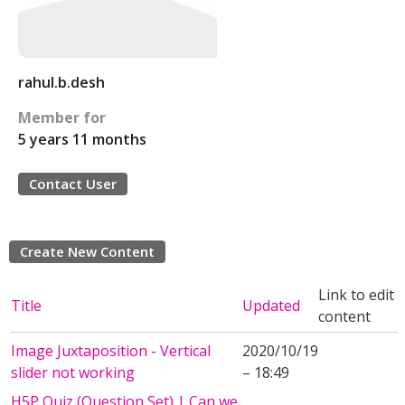
rahul.b.desh
Member for
5 years 11 months
Contact User
Create New Content
Link to edit
Title
Updated
content
Image Juxtaposition - Vertical
2020/10/19
slider not working
– 18:49
H5P Quiz (Question Set) | Can we