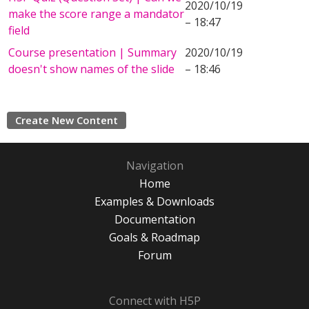
2020/10/19
make the score range a mandator
– 18:47
field
Course presentation | Summary
2020/10/19
doesn't show names of the slide
– 18:46
Create New Content
Navigation
Home
Examples & Downloads
Documentation
Goals & Roadmap
Forum
Connect with H5P