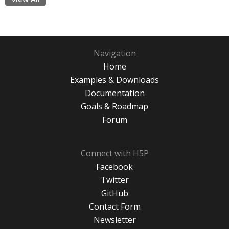
Navigation
Home
Examples & Downloads
Documentation
Goals & Roadmap
Forum
Connect with H5P
Facebook
Twitter
GitHub
Contact Form
Newsletter