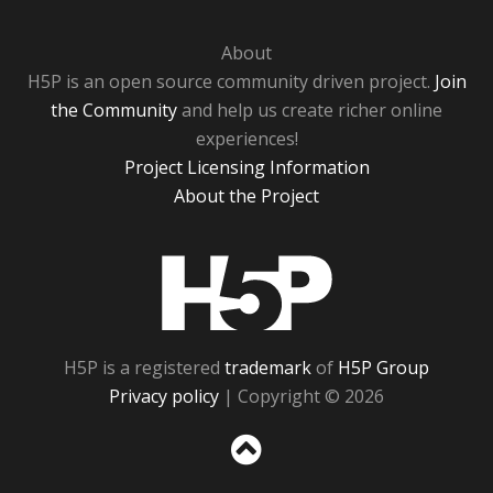
About
H5P is an open source community driven project.
Join
the Community
and help us create richer online
experiences!
Project Licensing Information
About the Project
H5P
H5P is a registered
trademark
of
H5P Group
Privacy policy
| Copyright © 2026
Sc