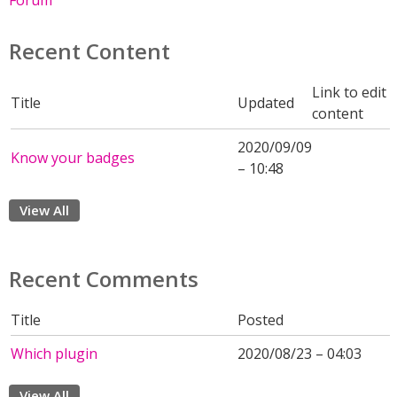
Forum
Recent Content
Link to edit
Title
Updated
content
2020/09/09
Know your badges
– 10:48
View All
Recent Comments
Title
Posted
Which plugin
2020/08/23 – 04:03
View All