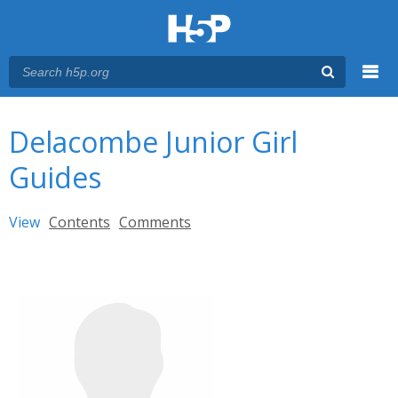
Menu
You are here
Main menu
Delacombe Junior Girl
Guides
Primary tabs
View
(active tab)
Contents
Comments