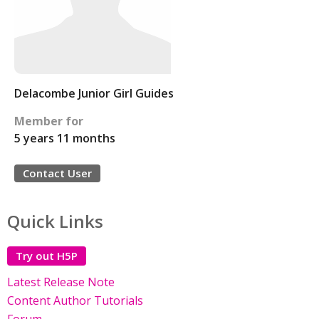
Delacombe Junior Girl Guides
Member for
5 years 11 months
Contact User
Quick Links
Try out H5P
Latest Release Note
Content Author Tutorials