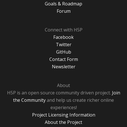
Goals & Roadmap
Forum
Connect with H5P
Facebook
Twitter
GitHub
Contact Form
Newsletter
About
H5P is an open source community driven project.
Join
the Community
and help us create richer online
experiences!
Project Licensing Information
About the Project