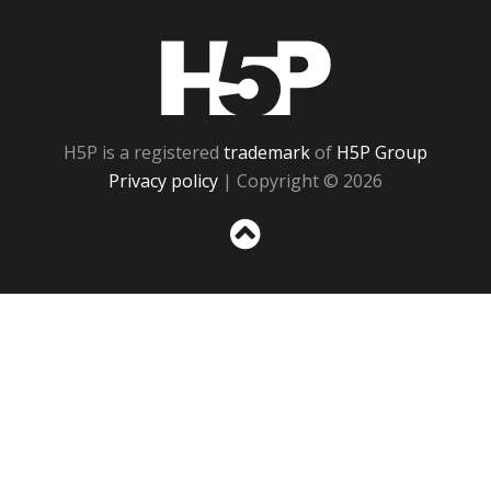
H5P
H5P is a registered
trademark
of
H5P Group
Privacy policy
| Copyright © 2026
Sc