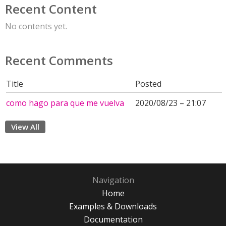
Recent Content
No contents yet.
Recent Comments
Title
Posted
como hago para que me vuelva
2020/08/23 – 21:07
View All
Navigation
Home
Examples & Downloads
Documentation