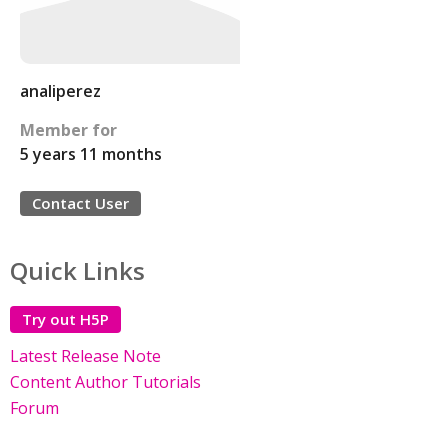
analiperez
Member for
5 years 11 months
Contact User
Quick Links
Try out H5P
Latest Release Note
Content Author Tutorials
Forum