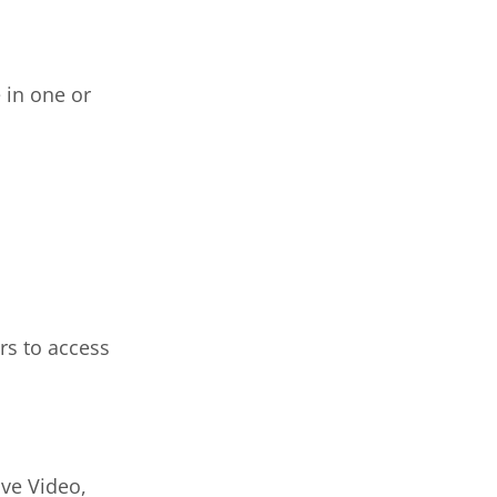
 in one or
rs to access
ive Video,