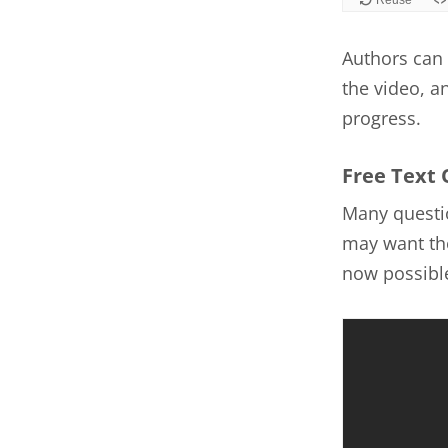
Authors can 
the video, a
progress.
Free Text 
Many questio
may want the
now possible