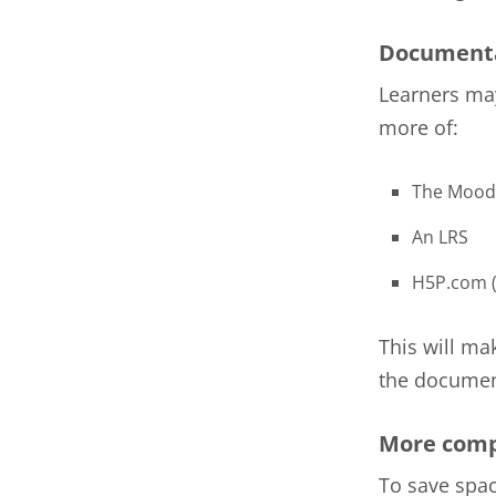
Documenta
Learners may
more of:
The Mood
An LRS
H5P.com (
This will ma
the document
More comp
To save spac