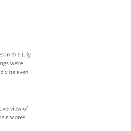
 in this July
ings we’re
ably be even
 overview of
heir scores