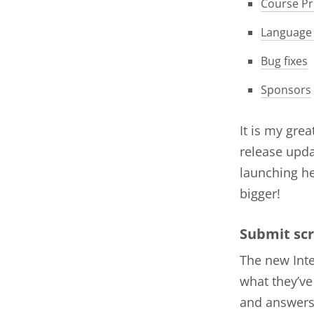
Course Pr
Language
Bug fixes
Sponsors
It is my gre
release upda
launching he
bigger!
Submit scr
The new Inte
what they’ve
and answers 