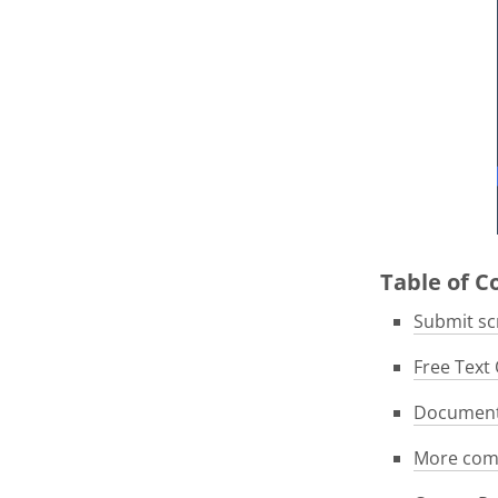
Table of 
Submit scr
Free Text 
Documenta
More com