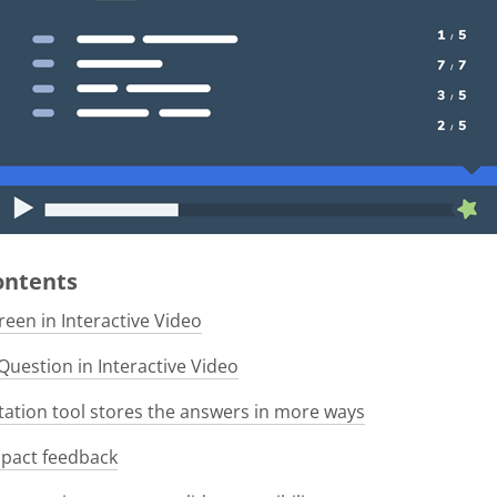
Contents
een in Interactive Video
Question in Interactive Video
tion tool stores the answers in more ways
pact feedback