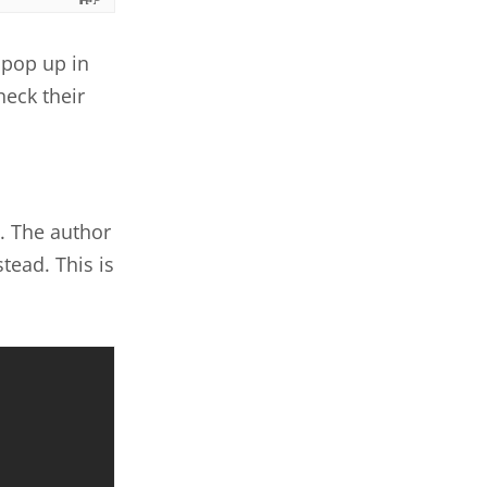
 pop up in
heck their
. The author
tead. This is