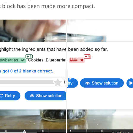
k block has been made more compact.