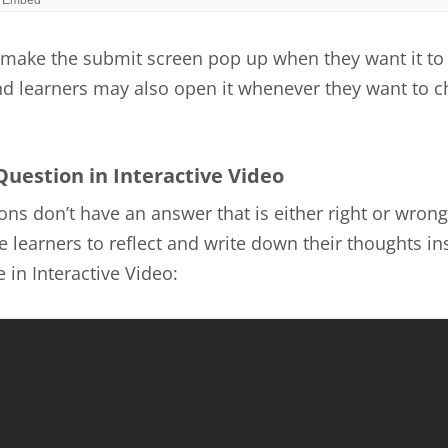
make the submit screen pop up when they want it to
nd learners may also open it whenever they want to c
Question in Interactive Video
ns don’t have an answer that is either right or wrong
 learners to reflect and write down their thoughts ins
 in Interactive Video: