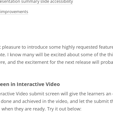
esentation summary slide accessibility
 improvements
at pleasure to introduce some highly requested features
te. I know many will be excited about some of the th
re, and the excitement for the next release will prob
een in Interactive Video
ractive Video submit screen will give the learners an
 done and achieved in the video, and let the submit t
when they are ready. Try it out below: