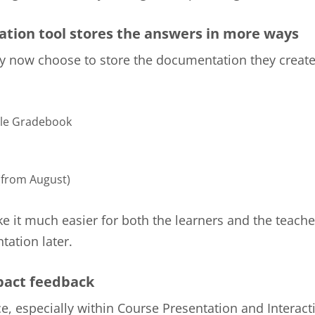
tion tool stores the answers in more ways
 now choose to store the documentation they create
le Gradebook
from August)
ke it much easier for both the learners and the teache
ation later.
act feedback
e, especially within Course Presentation and Interact