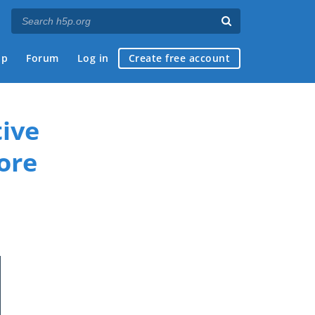
ap
Forum
Log in
Create free account
ive
ore
if