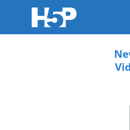
You are here
Ne
Vi
015f9b3