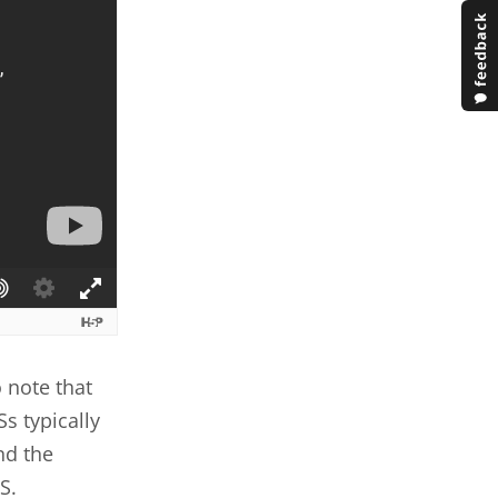
 note that
Ss typically
nd the
S.