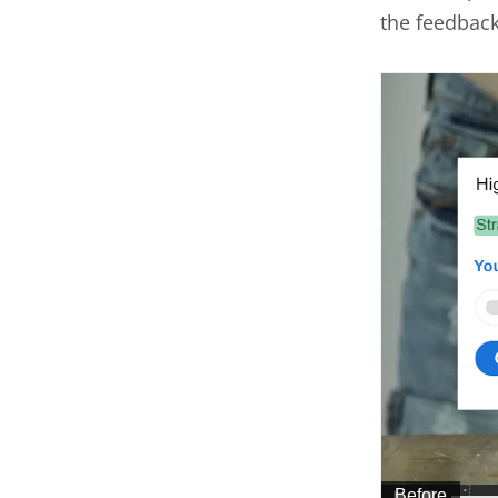
the feedbac