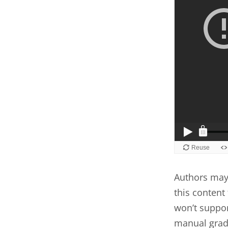
Authors may 
this content 
won’t suppor
manual grad