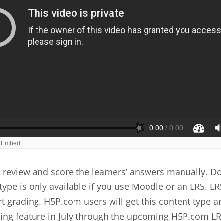
review and score the learners’ answers manually. Do
type is only available if you use Moodle or an LRS. LR
t grading. H5P.com users will get this content type a
ing feature in July through the upcoming H5P.com LR