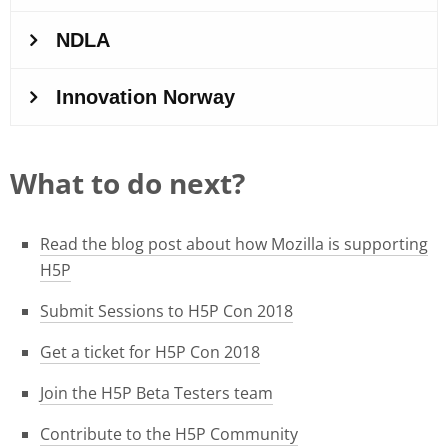
What to do next?
Read the blog post about how Mozilla is supporting
H5P
Submit Sessions to H5P Con 2018
Get a ticket for H5P Con 2018
Join the H5P Beta Testers team
Contribute to the H5P Community