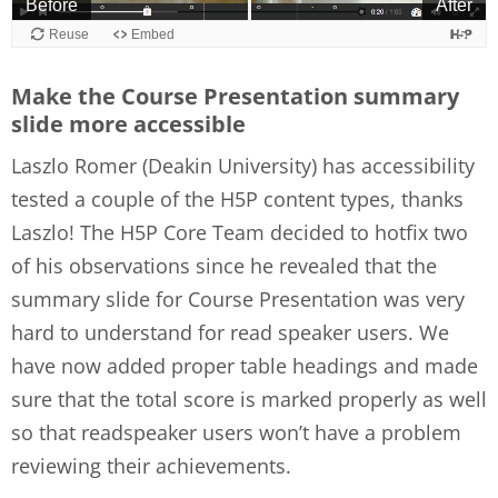
Make the Course Presentation summary
slide more accessible
Laszlo Romer (Deakin University) has accessibility
tested a couple of the H5P content types, thanks
Laszlo! The H5P Core Team decided to hotfix two
of his observations since he revealed that the
summary slide for Course Presentation was very
hard to understand for read speaker users. We
have now added proper table headings and made
sure that the total score is marked properly as well
so that readspeaker users won’t have a problem
reviewing their achievements.