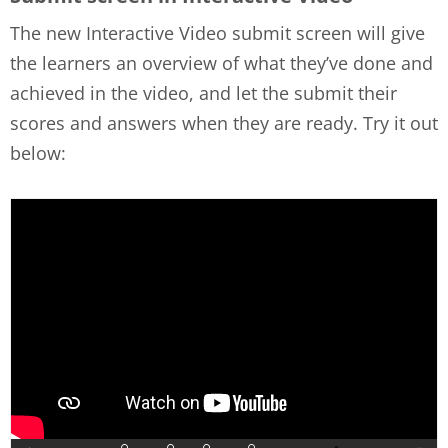
The new Interactive Video submit screen will give
the learners an overview of what they’ve done and
achieved in the video, and let the submit their
scores and answers when they are ready. Try it out
below: