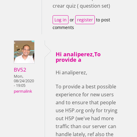
crear quiz ( question set)
Log in
or
register
to post
comments
Hi analiperez,To
provide a
BV52
Hi analiperez,
Mon,
08/24/2020
- 19:05
To provide a best possible
permalink
experience for new users
and to ensure that people
use H5P.org only for trying
out H5P (we've had more
traffic than our server can
handle lately, ref also the