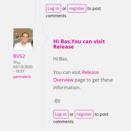
Log in
or
register
to post
comments
Hi Bas,You can visit
Release
BV52
Hi Bas,
Thu,
02/13/2020
- 18:37
You can visit
Release
permalink
Overview
page to get these
information.
-BV
Log in
or
register
to post
comments