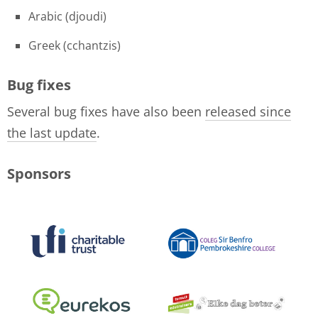
Arabic (djoudi)
Greek (cchantzis)
Bug fixes
Several bug fixes have also been
released since
the last update
.
Sponsors
logo-collage-june-2018.jpg