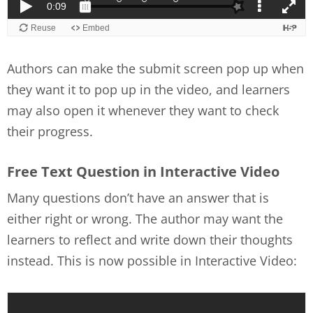
Authors can make the submit screen pop up when
they want it to pop up in the video, and learners
may also open it whenever they want to check
their progress.
Free Text Question in Interactive Video
Many questions don’t have an answer that is
either right or wrong. The author may want the
learners to reflect and write down their thoughts
instead. This is now possible in Interactive Video: