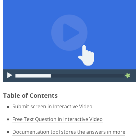
015f9b39-1e05-4f8a-8c06-
46ae3584f180.gif
Table of Contents
Submit screen in Interactive Video
Free Text Question in Interactive Video
Documentation tool stores the answers in more