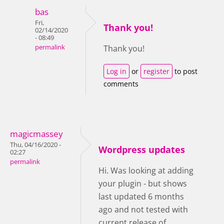
bas
Fri,
Thank you!
02/14/2020
- 08:49
permalink
Thank you!
Log in
or
register
to post
comments
magicmassey
Thu, 04/16/2020 -
Wordpress updates
02:27
permalink
Hi. Was looking at adding
your plugin - but shows
last updated 6 months
ago and not tested with
current release of