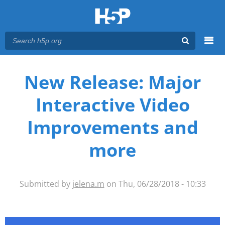
Menu
You are here
Main menu
New Release: Major
Interactive Video
Improvements and
more
Submitted by
jelena.m
on Thu, 06/28/2018 - 10:33