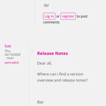
-BV
Log in
or
register
to post
comments
bas
Thu,
Release Notes
02/13/2020
- 14:41
permalink
Dear all,
Where can i find a version
overview and release notes?
Bas