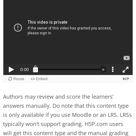
Authors may review and score the learners’
answers manually. Do note that this content type
is only available if you use Moodle or an LRS. LRSs
typically won’t support grading. H5P.com users
will get this content type and the manual grading