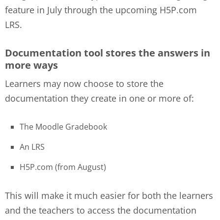
feature in July through the upcoming H5P.com
LRS.
Documentation tool stores the answers in
more ways
Learners may now choose to store the
documentation they create in one or more of:
The Moodle Gradebook
An LRS
H5P.com (from August)
This will make it much easier for both the learners
and the teachers to access the documentation