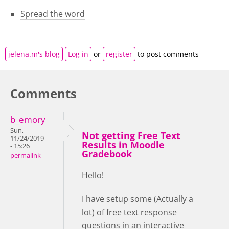
Spread the word
jelena.m's blog
Log in
or
register
to post comments
Comments
b_emory
Sun,
Not getting Free Text
11/24/2019
Results in Moodle
- 15:26
Gradebook
permalink
Hello!
I have setup some (Actually a
lot) of free text response
questions in an interactive