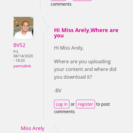
comments
Hi Miss Arely,Where are
you
BV52
Hi Miss Arely,
Fri,
08/14/2020
- 18:33
Where are you uploading
permalink
your content and where did
you download it?
-BV
Log in
or
register
to post
comments
Miss Arely