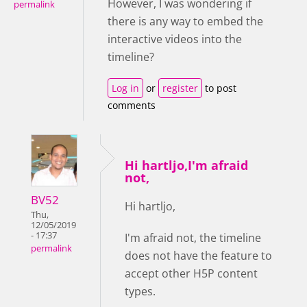
However, I was wondering if
permalink
there is any way to embed the
interactive videos into the
timeline?
Log in
or
register
to post
comments
Hi hartljo,I'm afraid
not,
BV52
Hi hartljo,
Thu,
12/05/2019
- 17:37
I'm afraid not, the timeline
permalink
does not have the feature to
accept other H5P content
types.