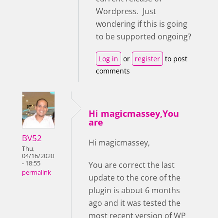
Wordpress. Just
wondering if this is going
to be supported ongoing?
Log in
or
register
to post
comments
Hi magicmassey,You
are
BV52
Hi magicmassey,
Thu,
04/16/2020
- 18:55
You are correct the last
permalink
update to the core of the
plugin is about 6 months
ago and it was tested the
most recent version of WP