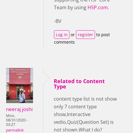
Team by using
H5P.com.
-BV
Log in
or
register
to post
comments
Related to Content
Type
content type list is not show
only 7 content type
neeraj joshi
show,Interactive
Mon,
08/31/2020 -
vedio,Quiz(Question Set) is
03:27
not shown.What I do?
permalink