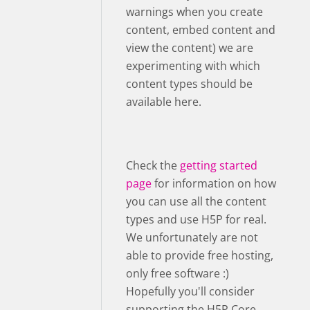
warnings when you create
content, embed content and
view the content) we are
experimenting with which
content types should be
available here.
Check the
getting started
page
for information on how
you can use all the content
types and use H5P for real.
We unfortunately are not
able to provide free hosting,
only free software :)
Hopefully you'll consider
supporting the H5P Core