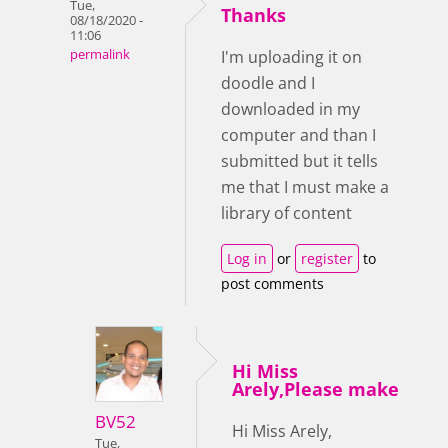
Tue,
Thanks
08/18/2020 -
11:06
permalink
I'm uploading it on
doodle and I
downloaded in my
computer and than I
submitted but it tells
me that I must make a
library of content
Log in
or
register
to
post comments
Hi Miss
Arely,Please make
BV52
Hi Miss Arely,
Tue,