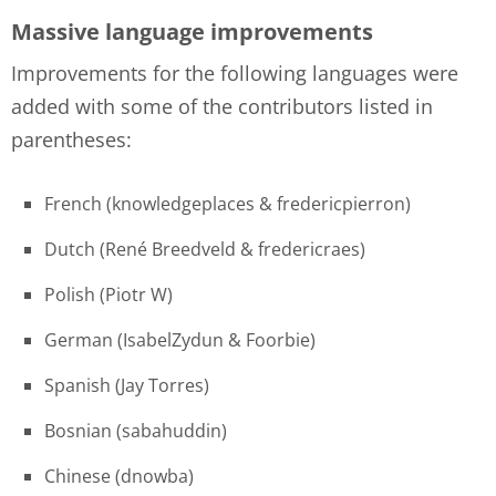
Massive language improvements
Improvements for the following languages were
added with some of the contributors listed in
parentheses:
French (knowledgeplaces & fredericpierron)
Dutch (René Breedveld & fredericraes)
Polish (Piotr W)
German (IsabelZydun & Foorbie)
Spanish (Jay Torres)
Bosnian (sabahuddin)
Chinese (dnowba)