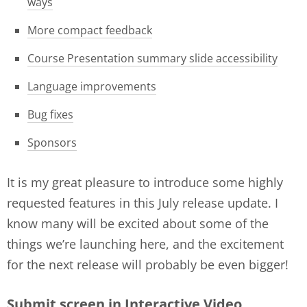
ways
More compact feedback
Course Presentation summary slide accessibility
Language improvements
Bug fixes
Sponsors
It is my great pleasure to introduce some highly
requested features in this July release update. I
know many will be excited about some of the
things we’re launching here, and the excitement
for the next release will probably be even bigger!
Submit screen in Interactive Video