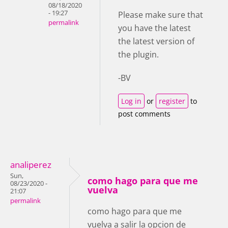
08/18/2020
- 19:27
Please make sure that
permalink
you have the latest
the latest version of
the plugin.
-BV
Log in
or
register
to
post comments
analiperez
Sun,
como hago para que me
08/23/2020 -
vuelva
21:07
permalink
como hago para que me
vuelva a salir la opcion de