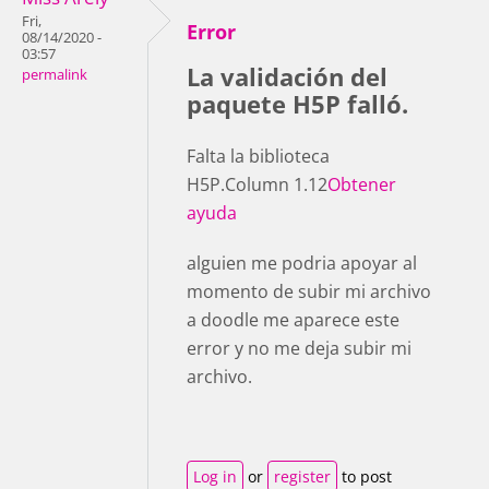
Fri,
Error
08/14/2020 -
03:57
La validación del
permalink
paquete H5P falló.
Falta la biblioteca
H5P.Column 1.12
Obtener
ayuda
alguien me podria apoyar al
momento de subir mi archivo
a doodle me aparece este
error y no me deja subir mi
archivo.
Log in
or
register
to post