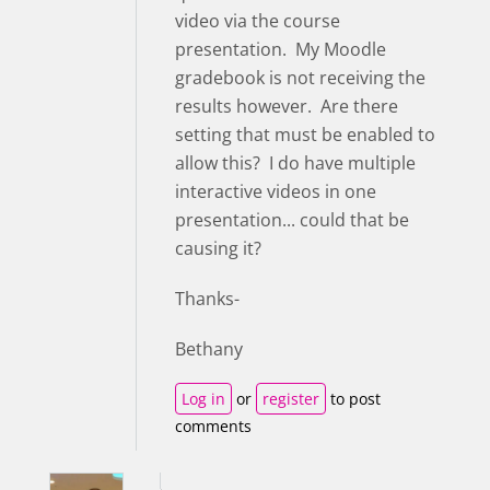
video via the course
presentation. My Moodle
gradebook is not receiving the
results however. Are there
setting that must be enabled to
allow this? I do have multiple
interactive videos in one
presentation... could that be
causing it?
Thanks-
Bethany
Log in
or
register
to post
comments