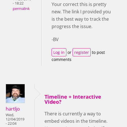
- 18:22
Your correct this is pretty
permalink
new. The link I provided you
is the best way to track the
progress the issue.
-BV
Log in
or
register
to post
comments
Timeline + Interactive
Video?
hartljo
There is currently a way to
Wed,
12/04/2019
embed videos in the timeline.
- 22:04