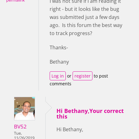
permalink
I was not sure if I am reading it
right - but it looks like the bug
was submitted just a few days
ago. Is this forum the best way
to track progress?
Thanks-
Bethany
Log in
or
register
to post
comments
Hi Bethany,Your correct
this
BV52
Hi Bethany,
Tue,
11/26/2019