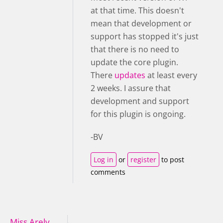
at that time. This doesn't
mean that development or
support has stopped it's just
that there is no need to
update the core plugin.
There
updates
at least every
2 weeks. I assure that
development and support
for this plugin is ongoing.
-BV
Log in
or
register
to post
comments
Miss Arely