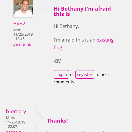
Hi Bethany,I'm afraid
this is
BV52
Hi Bethany,
Mon,
11/25/2019
- 18:45
I'm afraid this is an
existing
permalink
bug
.
-BV
Log in
or
register
to post
comments
b_emory
Mon,
Thanks!
11/25/2019
- 22:07