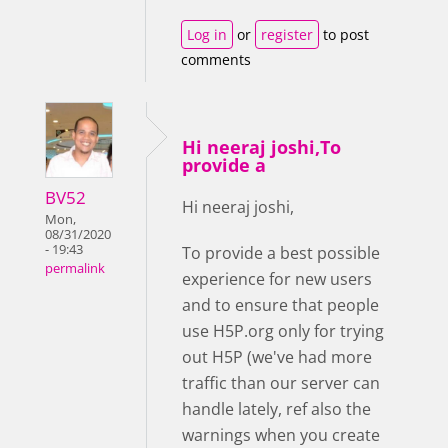
Log in
or
register
to post
comments
Hi neeraj joshi,To
provide a
BV52
Hi neeraj joshi,
Mon,
08/31/2020
- 19:43
To provide a best possible
permalink
experience for new users
and to ensure that people
use H5P.org only for trying
out H5P (we've had more
traffic than our server can
handle lately, ref also the
warnings when you create