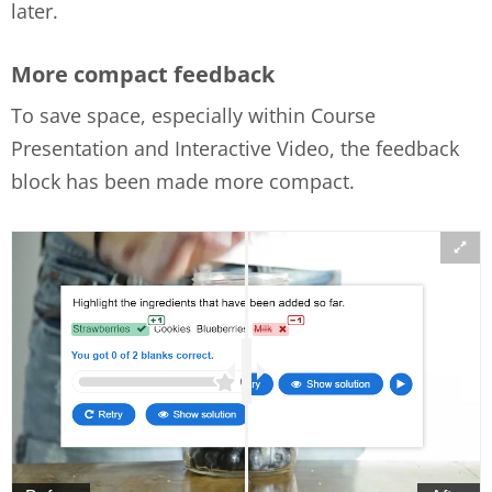
later.
More compact feedback
To save space, especially within Course
Presentation and Interactive Video, the feedback
block has been made more compact.