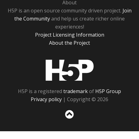
About
H5P is an open source community driven project.
Join
the Community
and help us create richer online
experiences!
Project Licensing Information
About the Project
H5P
H5P is a registered
trademark
of
H5P Group
Privacy policy
| Copyright © 2026
Sc