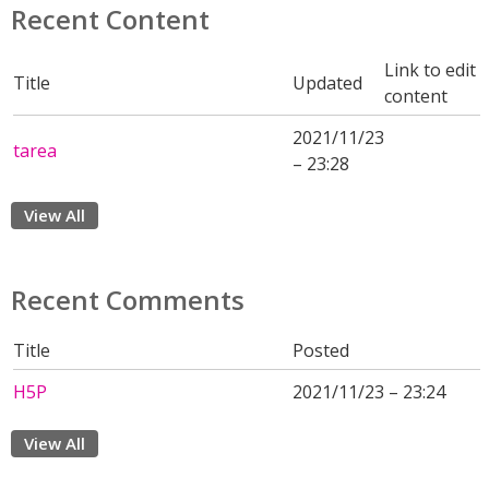
Recent Content
Link to edit
Title
Updated
content
2021/11/23
tarea
– 23:28
View All
Recent Comments
Title
Posted
H5P
2021/11/23 – 23:24
View All