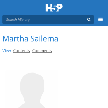
Menu
You are here
Main menu
Martha Sailema
Primary tabs
View
(active tab)
Contents
Comments