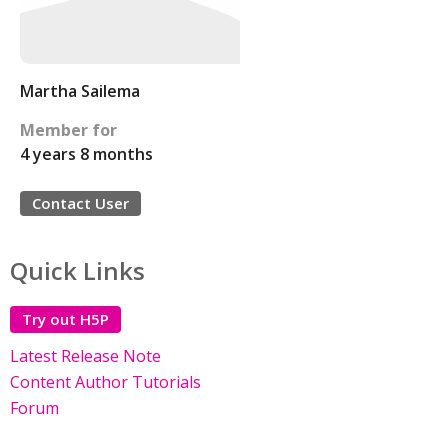
Martha Sailema
Member for
4 years 8 months
Contact User
Quick Links
Try out H5P
Latest Release Note
Content Author Tutorials
Forum