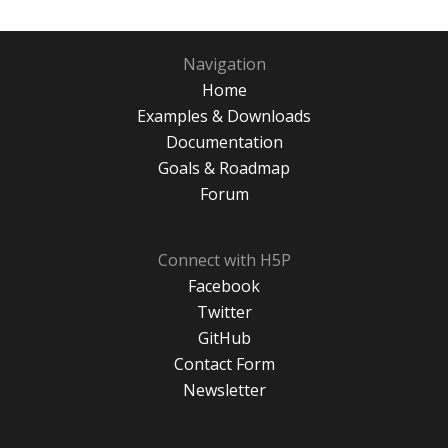
Navigation
Home
Examples & Downloads
Documentation
Goals & Roadmap
Forum
Connect with H5P
Facebook
Twitter
GitHub
Contact Form
Newsletter