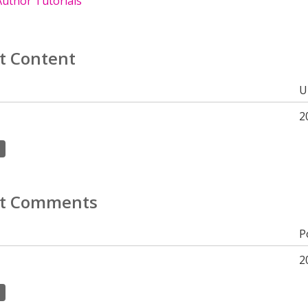
uthor Tutorials
t Content
U
2
t Comments
P
2