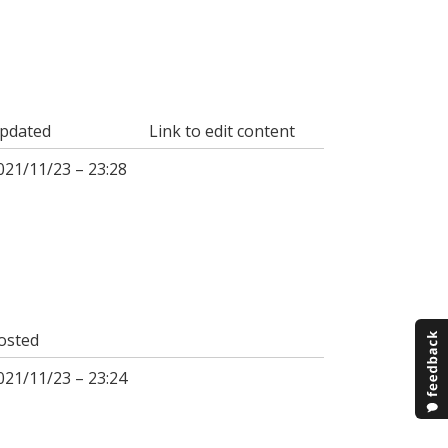
pdated
Link to edit content
021/11/23 – 23:28
osted
021/11/23 – 23:24