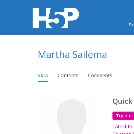
Ma
Ex
You are here
Martha Sailema
Primary tabs
View
(active tab)
Contents
Comments
Quick
Try out
Latest Re