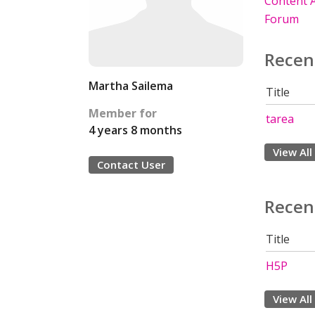
Content A
Forum
Recen
Martha Sailema
Title
Member for
tarea
4 years 8 months
View All
Contact User
Recen
Title
H5P
View All