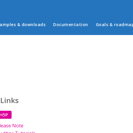
in menu
amples & downloads
Documentation
Goals & roadma
 Links
 H5P
lease Note