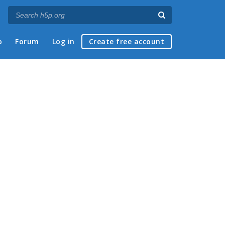
p
Forum
Log in
Create free account