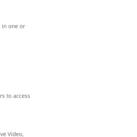
 in one or
rs to access
ive Video,