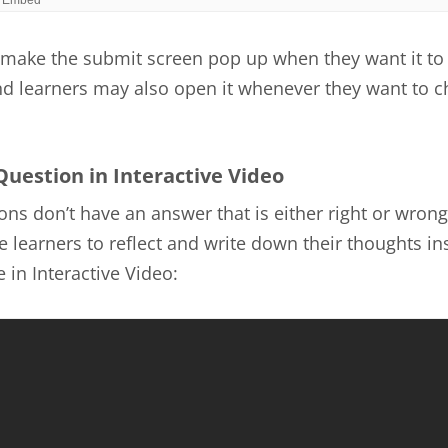
make the submit screen pop up when they want it to
nd learners may also open it whenever they want to c
Question in Interactive Video
ns don’t have an answer that is either right or wrong
 learners to reflect and write down their thoughts ins
 in Interactive Video: