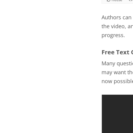
Authors can 
the video, a
progress.
Free Text 
Many questio
may want the
now possible