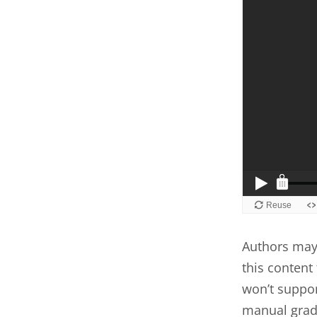
Authors may 
this content 
won’t suppor
manual grad