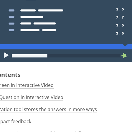
Contents
een in Interactive Video
Question in Interactive Video
tion tool stores the answers in more ways
pact feedback