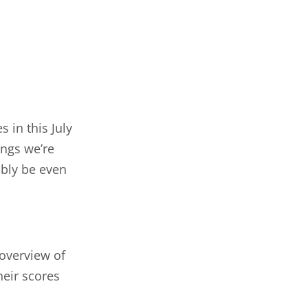
 in this July
ings we’re
ably be even
 overview of
heir scores