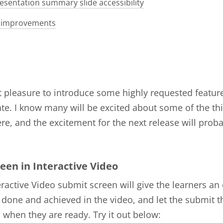
esentation summary slide accessibility
 improvements
at pleasure to introduce some highly requested features
te. I know many will be excited about some of the th
re, and the excitement for the next release will prob
een in Interactive Video
ractive Video submit screen will give the learners an
 done and achieved in the video, and let the submit t
when they are ready. Try it out below: