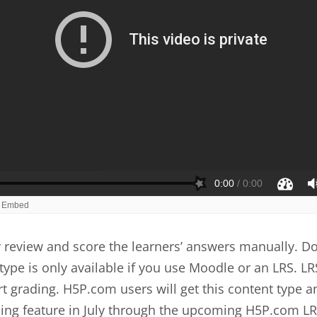
review and score the learners’ answers manually. Do
type is only available if you use Moodle or an LRS. LR
t grading. H5P.com users will get this content type a
ing feature in July through the upcoming H5P.com LR