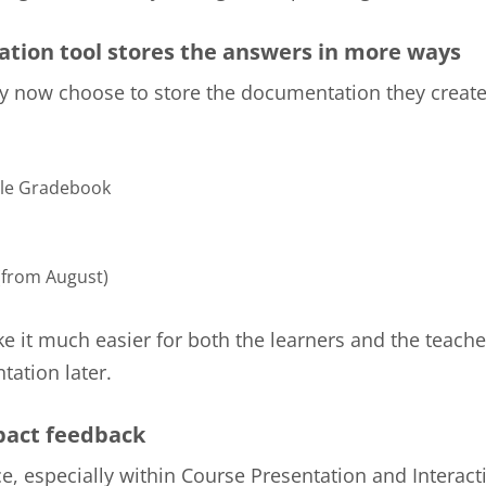
tion tool stores the answers in more ways
 now choose to store the documentation they create
le Gradebook
from August)
ke it much easier for both the learners and the teache
ation later.
act feedback
e, especially within Course Presentation and Interact