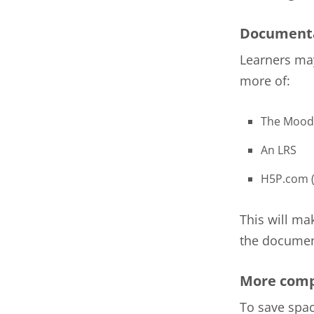
Documenta
Learners may
more of:
The Mood
An LRS
H5P.com (
This will ma
the document
More comp
To save spac