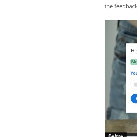
the feedbac