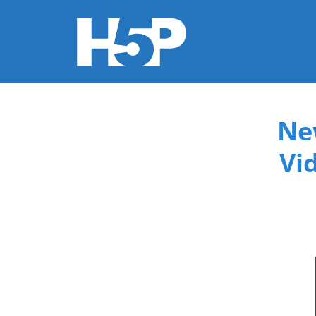
You are here
Ne
Vi
015f9b3