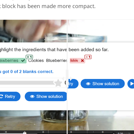
k block has been made more compact.