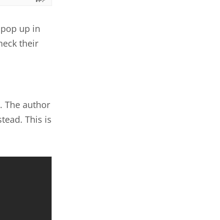
 pop up in
heck their
. The author
tead. This is