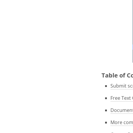
Table of 
Submit scr
Free Text 
Documenta
More com