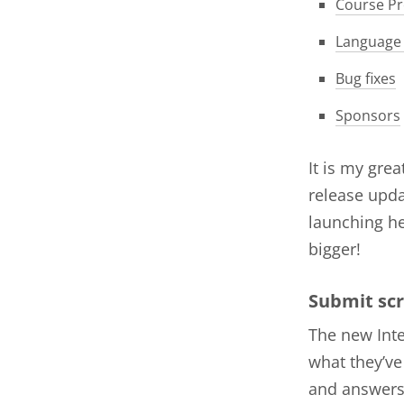
Course Pr
Language
Bug fixes
Sponsors
It is my gre
release upda
launching he
bigger!
Submit scr
The new Inte
what they’ve
and answers 