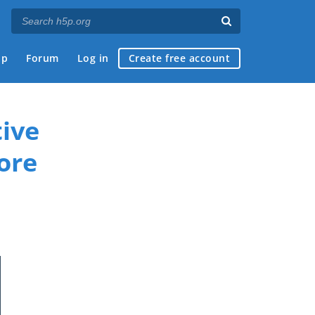
ap
Forum
Log in
Create free account
ive
ore
if