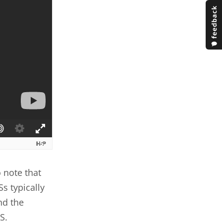
 note that
Ss typically
nd the
S.