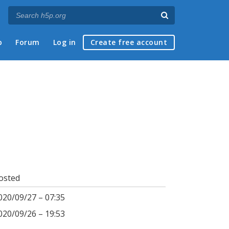
p
Forum
Log in
Create free account
osted
020/09/27 – 07:35
020/09/26 – 19:53