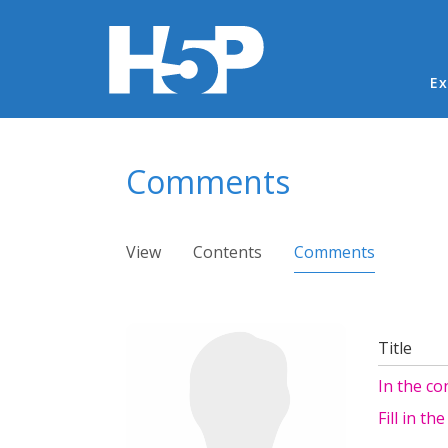
Ma
Ex
You are here
Comments
Primary tabs
View
Contents
Comments
(active ta
Title
In the con
Fill in th