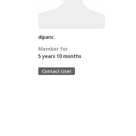
dipanc
Member for
5 years 10 months
Contact User