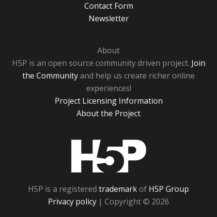
Contact Form
Newsletter
About
H5P is an open source community driven project.
Join
the Community
and help us create richer online
experiences!
Project Licensing Information
About the Project
H5P
H5P is a registered
trademark
of
H5P Group
Privacy policy
| Copyright © 2026