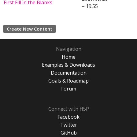
First Fill in the Blanks
– 19:55
Create New Content
Navigation
Home
Examples & Downloads
Documentation
Goals & Roadmap
Forum
Connect with H5P
Facebook
Twitter
GitHub