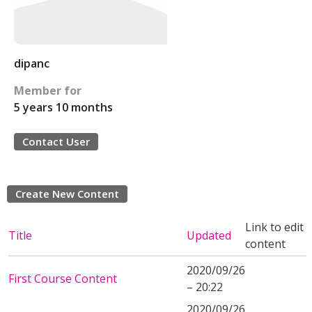
dipanc
Member for
5 years 10 months
Contact User
Create New Content
Link to edit
Title
Updated
content
2020/09/26
First Course Content
– 20:22
2020/09/26