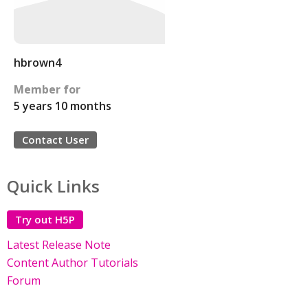
hbrown4
Member for
5 years 10 months
Contact User
Quick Links
Try out H5P
Latest Release Note
Content Author Tutorials
Forum