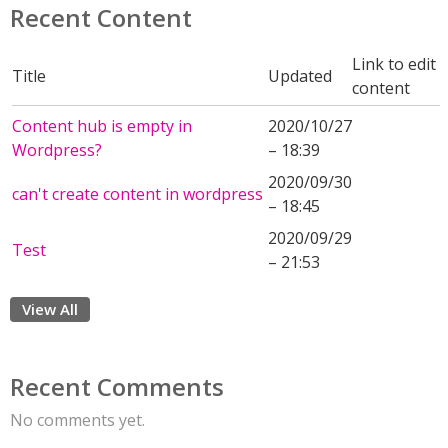
Recent Content
Link to edit
Title
Updated
content
Content hub is empty in
2020/10/27
Wordpress?
– 18:39
2020/09/30
can't create content in wordpress
– 18:45
2020/09/29
Test
– 21:53
View All
Recent Comments
No comments yet.