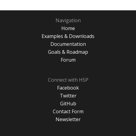
Navigation
Home
Examples & Downloads
Documentation
Goals & Roadmap
Forum
Connect with H5P
Facebook
Twitter
GitHub
Contact Form
Newsletter