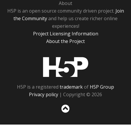
About
H5P is an open source community driven project.
Join
the Community
and help us create richer online
experiences!
Project Licensing Information
About the Project
H5P
H5P is a registered
trademark
of
H5P Group
Privacy policy
| Copyright © 2026
Sc