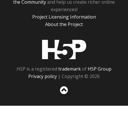
the Community
and help us create richer online
experiences!
Project Licensing Information
About the Project
H5P
H5P is a registered
trademark
of
H5P Group
Privacy policy
| Copyright © 2026
Sc