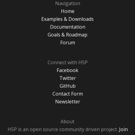
Navigation
Home
Examples & Downloads
Documentation
Goals & Roadmap
Forum
Connect with H5P
Facebook
Twitter
GitHub
Contact Form
Newsletter
About
H5P is an open source community driven project.
Join