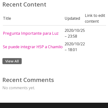
Recent Content
Link to edit
Title
Updated
content
2020/10/25
Pregunta Importante para Luz
– 23:58
2020/10/22
Se puede integrar H5P a Chamilo
– 18:01
View All
Recent Comments
No comments yet.