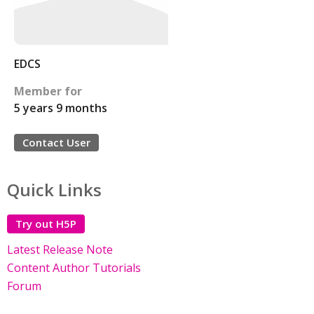
EDCS
Member for
5 years 9 months
Contact User
Quick Links
Try out H5P
Latest Release Note
Content Author Tutorials
Forum