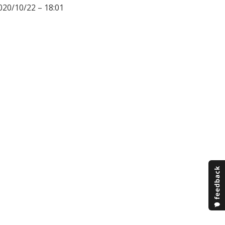
020/10/22 – 18:01