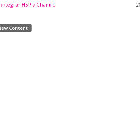
 integrar H5P a Chamilo
2
New Content