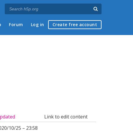
p
Forum
Log in
Create free account
pdated
Link to edit content
020/10/25 – 23:58