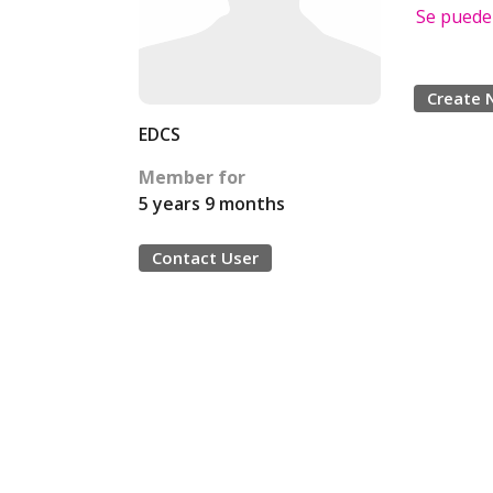
Se puede
Create 
EDCS
Member for
5 years 9 months
Contact User