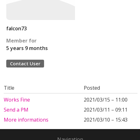
falcon73
Member for
5 years 9 months
Contact User
Title
Posted
Works Fine
2021/03/15 – 11:00
Send a PM
2021/03/11 – 09:11
More informations
2021/03/10 – 15:43
Navigation