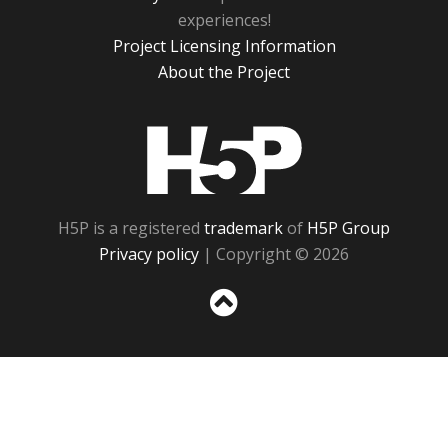
experiences!
Project Licensing Information
About the Project
H5P
H5P is a registered
trademark
of
H5P Group
Privacy policy
| Copyright © 2026
Sc