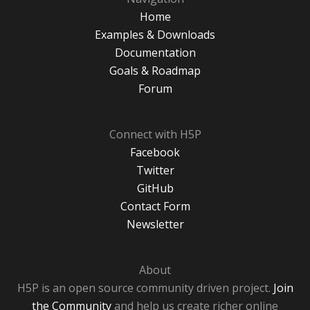
Home
Examples & Downloads
Documentation
Goals & Roadmap
Forum
Connect with H5P
Facebook
Twitter
GitHub
Contact Form
Newsletter
About
H5P is an open source community driven project.
Join
the Community
and help us create richer online