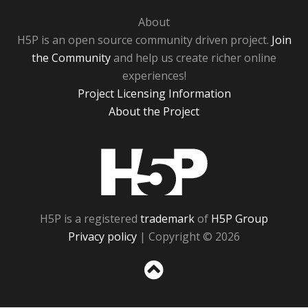
About
H5P is an open source community driven project.
Join
the Community
and help us create richer online
experiences!
Project Licensing Information
About the Project
H5P
H5P is a registered
trademark
of
H5P Group
Privacy policy
| Copyright © 2026
Sc