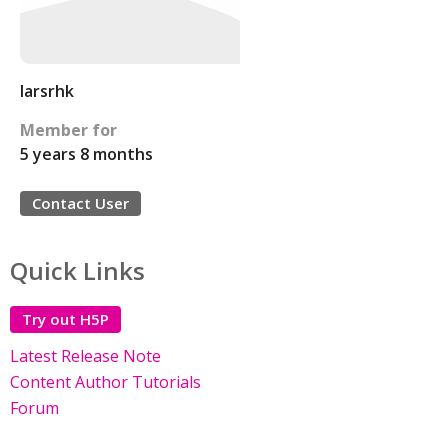
larsrhk
Member for
5 years 8 months
Contact User
Quick Links
Try out H5P
Latest Release Note
Content Author Tutorials
Forum