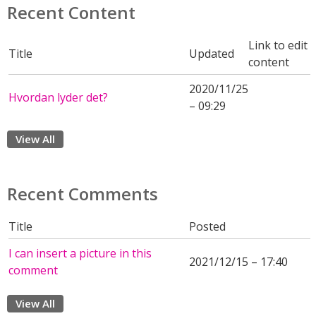
Recent Content
Link to edit
Title
Updated
content
2020/11/25
Hvordan lyder det?
– 09:29
View All
Recent Comments
Title
Posted
I can insert a picture in this
2021/12/15 – 17:40
comment
View All