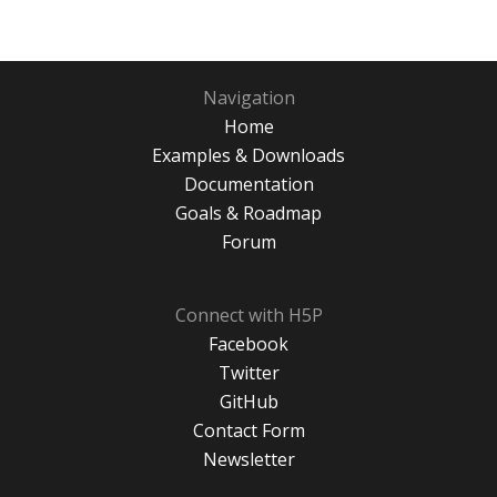
Navigation
Home
Examples & Downloads
Documentation
Goals & Roadmap
Forum
Connect with H5P
Facebook
Twitter
GitHub
Contact Form
Newsletter