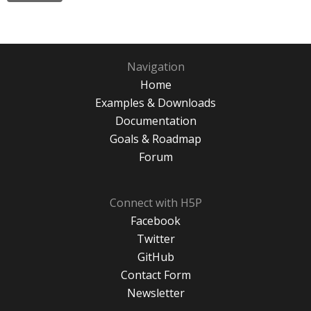
Navigation
Home
Examples & Downloads
Documentation
Goals & Roadmap
Forum
Connect with H5P
Facebook
Twitter
GitHub
Contact Form
Newsletter