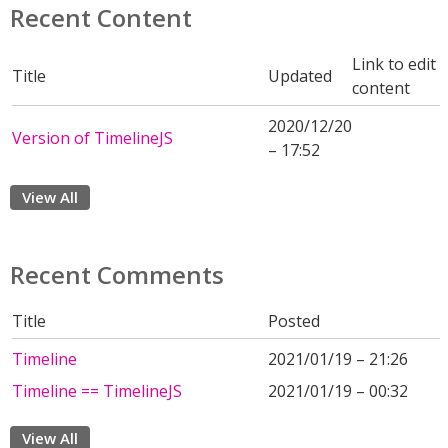
Recent Content
Link to edit
Title
Updated
content
2020/12/20
Version of TimelineJS
– 17:52
View All
Recent Comments
Title
Posted
Timeline
2021/01/19 – 21:26
Timeline == TimelineJS
2021/01/19 – 00:32
View All