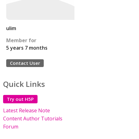
ulim
Member for
5 years 7 months
Contact User
Quick Links
Try out H5P
Latest Release Note
Content Author Tutorials
Forum