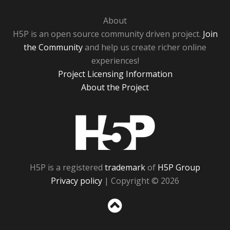
About
H5P is an open source community driven project.
Join
the Community
and help us create richer online
experiences!
Project Licensing Information
About the Project
H5P
H5P is a registered
trademark
of
H5P Group
Privacy policy
| Copyright © 2026
Sc