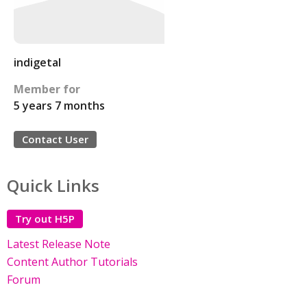
indigetal
Member for
5 years 7 months
Contact User
Quick Links
Try out H5P
Latest Release Note
Content Author Tutorials
Forum