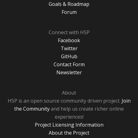
Goals & Roadmap
Forum
Connect with H5P
Facebook
Twitter
GitHub
Contact Form
Newsletter
About
H5P is an open source community driven project.
Join
the Community
and help us create richer online
experiences!
Project Licensing Information
About the Project