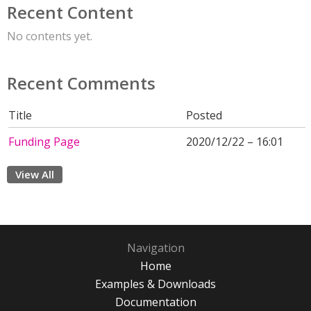
Recent Content
No contents yet.
Recent Comments
Title
Posted
Funding Page
2020/12/22 – 16:01
View All
Navigation
Home
Examples & Downloads
Documentation