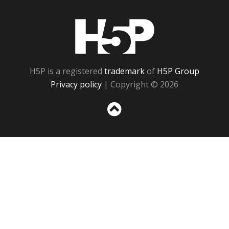
H5P
H5P is a registered
trademark
of
H5P Group
Privacy policy
| Copyright © 2026
Sc