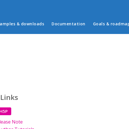
in menu
amples & downloads
Documentation
Goals & roadma
 Links
 H5P
lease Note