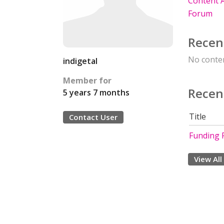
Content A
Forum
Recen
No conten
indigetal
Member for
Recen
5 years 7 months
Title
Contact User
Funding 
View All