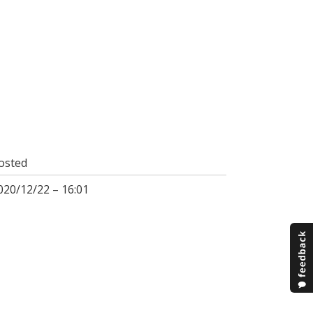
osted
020/12/22 – 16:01