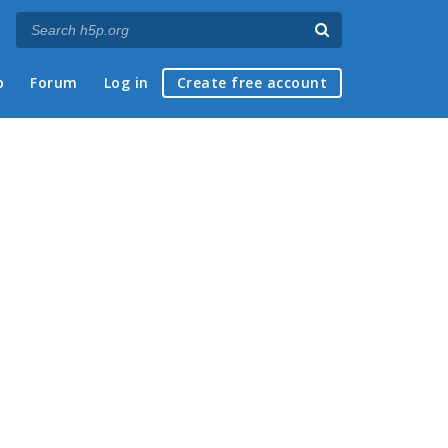
p
Forum
Log in
Create free account