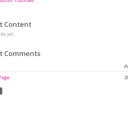
uthor Tutorials
t Content
ts yet.
t Comments
P
Page
2