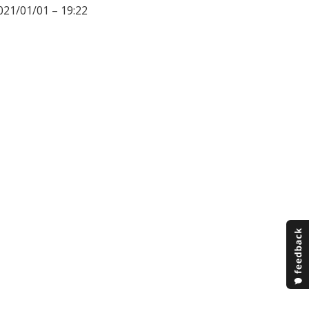
021/01/01 – 19:22