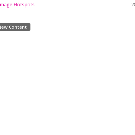
 Image Hotspots
2
New Content