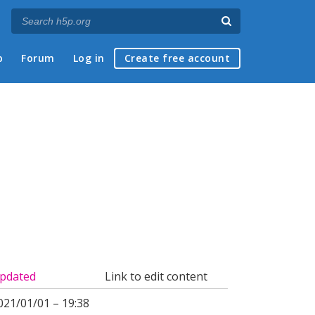
p
Forum
Log in
Create free account
pdated
Link to edit content
021/01/01 – 19:38