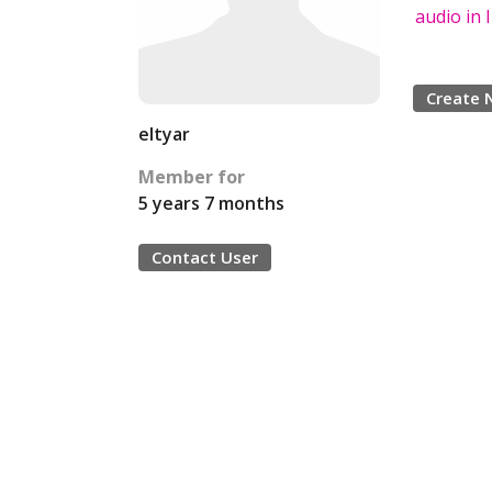
audio in
Create 
eltyar
Member for
5 years 7 months
Contact User